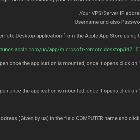
Your VPS/Server IP addres
Username and also Passwor
Remote Desktop application from the Apple App Store using 
/itunes.apple.com/us/app/microsoft-remote desktop/id71
pen once the application is mounted, once it opens click on “
pen once the application is mounted, once it opens click on “
address (Given by us) in the field COMPUTER name and click