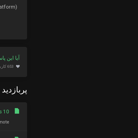
atform).
 کمک کرد؟
653 کاربر این را مفید یافتند (695 نظرات)
زدید ترین
 10?
ote...