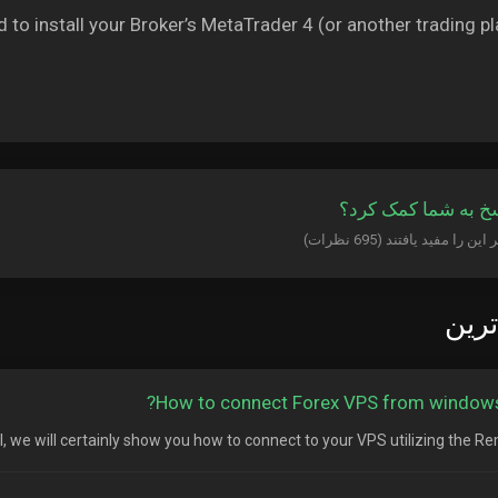
d to install your Broker’s MetaTrader 4 (or another trading pl
آیا این پاسخ به شما
پربا
How to connect Forex VPS from windows
ial, we will certainly show you how to connect to your VPS utilizing the Rem