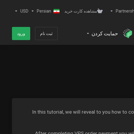
USD
Persian
مشاهده کارت خرید
Partnersh
حمایت کردن
ورود
ثبت نام
In this tutorial, we will reveal to you how 
After completing VPS order payment you will 