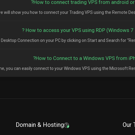
How to connect trading VPS from android or 
, we will show you how to connect your Trading VPS using the Remote Deskt
How to access your VPS using RDP (Windows 7 & 
esktop Connection on your PC by clicking on Start and Search for “Remo
How to Connect to a Windows VPS from iPh
one, you can easily connect to your Windows VPS using the Microsoft Remo
Domain & Hosting
Our 