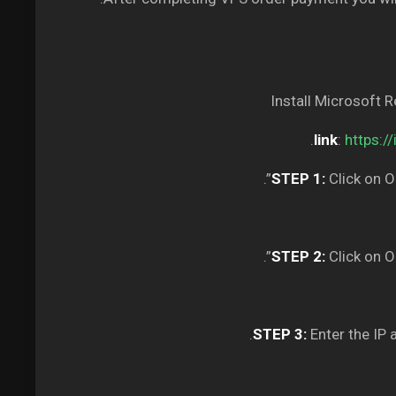
Install Microsoft 
.
link
:
https:/
STEP 1:
Click on O
STEP 2:
Click on O
STEP 3:
Enter the IP 