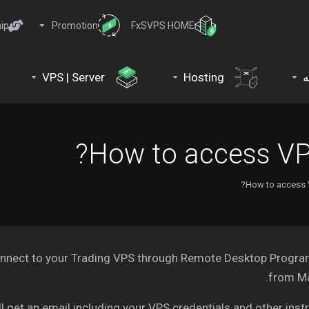
ip
Promotion
FxSVPS HOME
VPS | Server
Hosting
د
How to access VP
How to access 
to connect to your Trading VPS through Remote Desktop Progr
from Ma
get an email including your VPS credentials and other instr