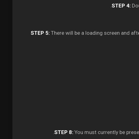
STEP 4:
Dou
STEP 5:
There will be a loading screen and aft
STEP 8:
You must currently be pres