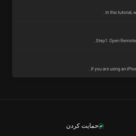
In this tutorial
Step1: Open Remote D
If you are using an iPh
حمایت کردن