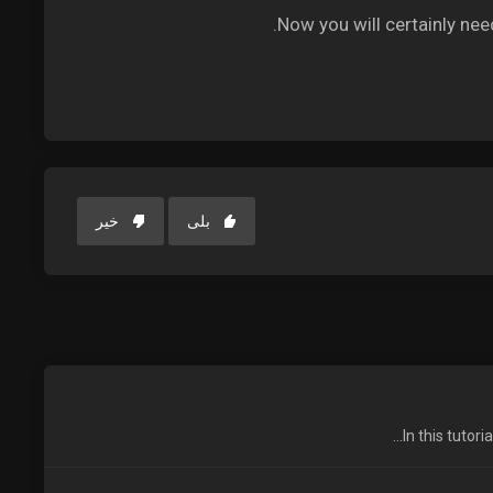
Now you will certainly nee
خیر
بلی
In this tutor