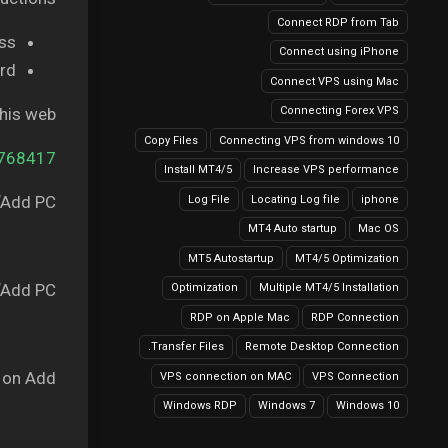
Connect RDP from Tab
s,.
Connect using iPhone
d.
Connect VPS using Mac
this web
Connecting Forex VPS
Copy Files
Connecting VPS from windows 10
5768417
Install MT4/5
Increase VPS performance
Add PC”.
Log File
Locating Log file
iphone
MT4 Auto startup
Mac OS
MT5 Autostartup
MT4/5 Optimization
Add PC”.
Optimization
Multiple MT4/5 Installation
RDP on Apple Mac
RDP Connection
Transfer Files.
Remote Desktop Connection
 on Add.
VPS connection on MAC
VPS Connection
Windows RDP
Windows 7
Windows 10