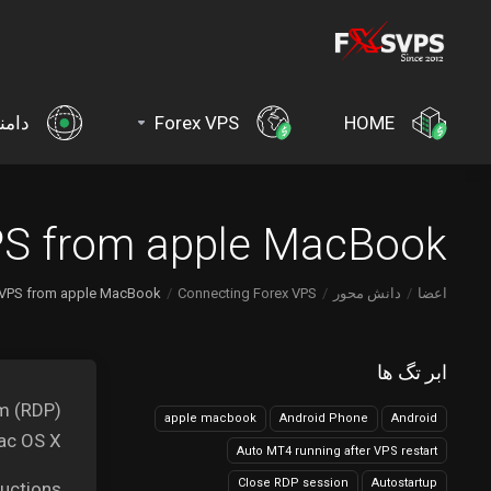
امنه
Forex VPS
HOME
S from apple MacBook?
VPS from apple MacBook?
Connecting Forex VPS
دانش محور
اعضا
ابر تگ ها
am (RDP)
apple macbook
Android Phone
Android
c OS X.
Auto MT4 running after VPS restart
Close RDP session
Autostartup
uctions.