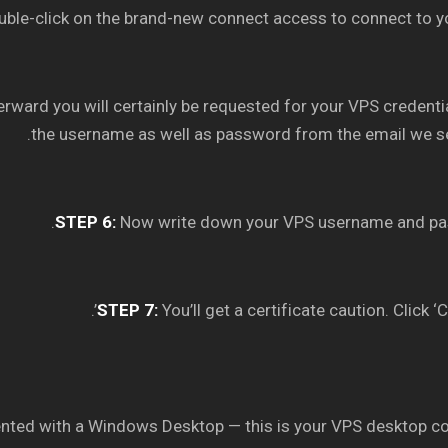
ble-click on the brand-new connect access to connect to y
erward you will certainly be requested for your VPS credenti
the username as well as password from the email we se
STEP 6:
Now write down your VPS username and pa
STEP 7:
You’ll get a certificate caution. Click ‘C
ented with a Windows Desktop — this is your VPS desktop c