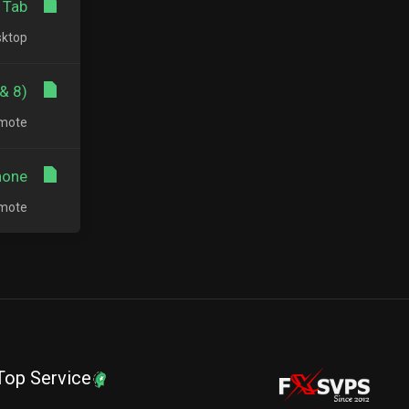
Tab?
op...
8) ?
te...
one?
te...
Top Service