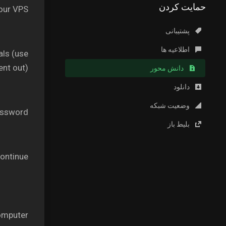
حمایت کردن
our VPS.
پشتیبانی
اطلاعیه ها
als (use
nt out).
دانش محور
دانلود
وضعیت شبکه
ssword.
بلیط باز
ontinue’.
omputer.