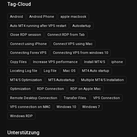
Tag-Cloud
Android
Android Phone
apple macbook
Auto MT4 running after VPS restart
Autostartup
Close RDP session
Connect RDP from Tab
Connect using iPhone
Connect VPS using Mac
Connecting Forex VPS
Connecting VPS from windows 10
Copy Files
Increase VPS performance
Install MT4/5
iphone
Locating Log file
Log File
Mac OS
MT4 Auto startup
MT4/5 Optimization
MT5 Autostartup
Multiple MT4/5 Installation
Optimization
RDP Connection
RDP on Apple Mac
Remote Desktop Connection
Transfer Files.
VPS Connection
VPS connection on MAC
Windows 10
Windows 7
Windows RDP
Unterstützung