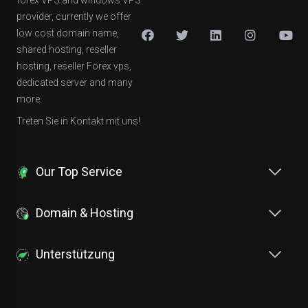
forex VPS and windows VPS
provider, currently we offer
low cost domain name,
shared hosting, reseller
hosting, reseller Forex vps,
dedicated server and many
more.
Treten Sie in Kontakt mit uns!
Our Top Service
Domain & Hosting
Unterstützung