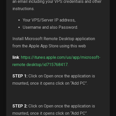
an email including your VPS credentials and other
instructions.
Your VPS/Server IP address,.
Username and also Password.
Install Microsoft Remote Desktop application
from the Apple App Store using this web
link
:
https://itunes.apple.com/us/app/microsoft-
remote desktop/id715768417
.
STEP 1:
Click on Open once the application is
mounted, once it opens click on “Add PC”.
STEP 2:
Click on Open once the application is
mounted, once it opens click on “Add PC”.