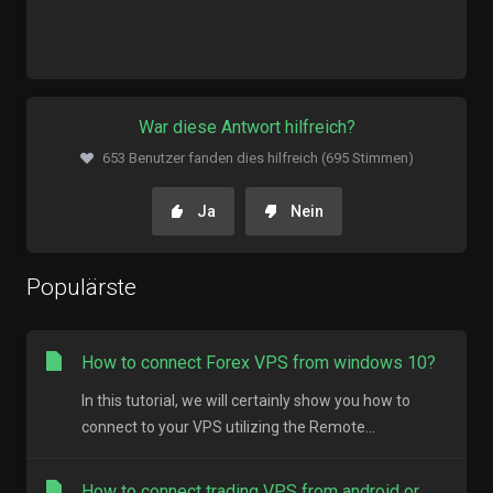
War diese Antwort hilfreich?
653 Benutzer fanden dies hilfreich (695 Stimmen)
Ja
Nein
Populärste
How to connect Forex VPS from windows 10?
In this tutorial, we will certainly show you how to
connect to your VPS utilizing the Remote...
How to connect trading VPS from android or