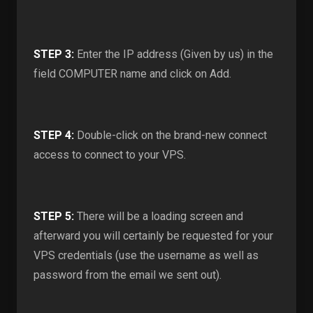
STEP 3:
Enter the IP address (Given by us) in the
field COMPUTER name and click on Add.
STEP 4:
Double-click on the brand-new connect
access to connect to your VPS.
STEP 5:
There will be a loading screen and
afterward you will certainly be requested for your
VPS credentials (use the username as well as
password from the email we sent out).