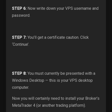
STEP 6:
Now write down your VPS username and
password.
STEP 7:
You’ll get a certificate caution. Click
‘Continue’.
STEP 8:
You must currently be presented with a
Windows Desktop — this is your VPS desktop
computer.
Now you will certainly need to install your Broker’s
MetaTrader 4 (or another trading platform).