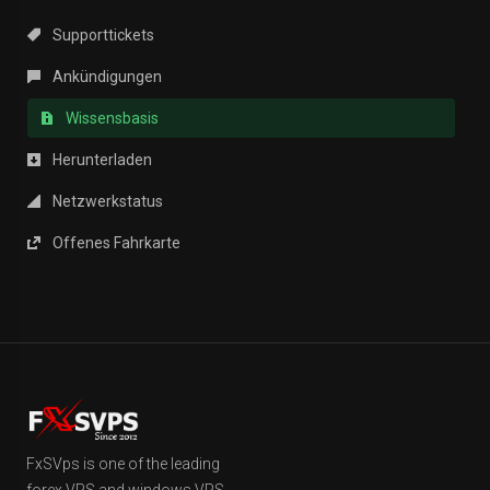
Supporttickets
Ankündigungen
Wissensbasis
Herunterladen
Netzwerkstatus
Offenes Fahrkarte
FxSVps is one of the leading