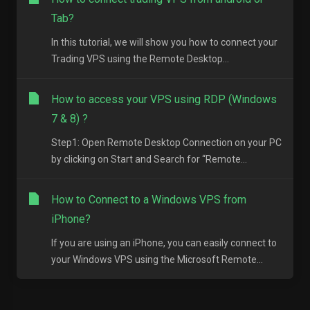
Tab?
In this tutorial, we will show you how to connect your
Trading VPS using the Remote Desktop...
How to access your VPS using RDP (Windows
7 & 8) ?
Step1: Open Remote Desktop Connection on your PC
by clicking on Start and Search for “Remote...
How to Connect to a Windows VPS from
iPhone?
If you are using an iPhone, you can easily connect to
your Windows VPS using the Microsoft Remote...