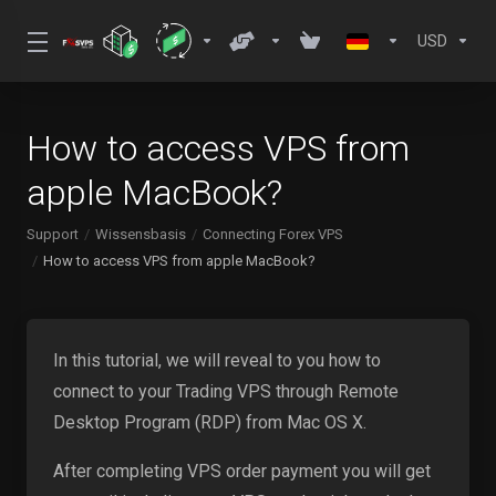
USD
How to access VPS from
apple MacBook?
Support
Wissensbasis
Connecting Forex VPS
How to access VPS from apple MacBook?
In this tutorial, we will reveal to you how to
connect to your Trading VPS through Remote
Desktop Program (RDP) from Mac OS X.
After completing VPS order payment you will get