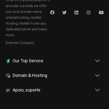
forex VPS and windows VPS
provider, currently we offer
low cost domain name,
shared hosting, reseller
hosting, reseller Forex vps,
dedicated server and many
more.
Entre em Contacto
Our Top Service
Domain & Hosting
Apoio, suporte