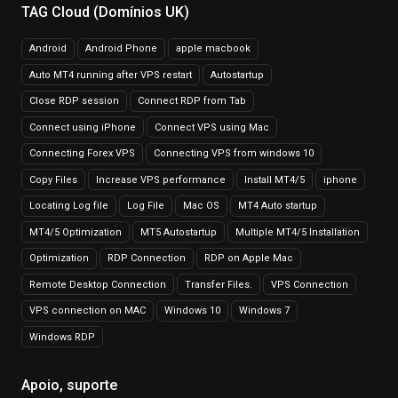
TAG Cloud (Domínios UK)
Android
Android Phone
apple macbook
Auto MT4 running after VPS restart
Autostartup
Close RDP session
Connect RDP from Tab
Connect using iPhone
Connect VPS using Mac
Connecting Forex VPS
Connecting VPS from windows 10
Copy Files
Increase VPS performance
Install MT4/5
iphone
Locating Log file
Log File
Mac OS
MT4 Auto startup
MT4/5 Optimization
MT5 Autostartup
Multiple MT4/5 Installation
Optimization
RDP Connection
RDP on Apple Mac
Remote Desktop Connection
Transfer Files.
VPS Connection
VPS connection on MAC
Windows 10
Windows 7
Windows RDP
Apoio, suporte