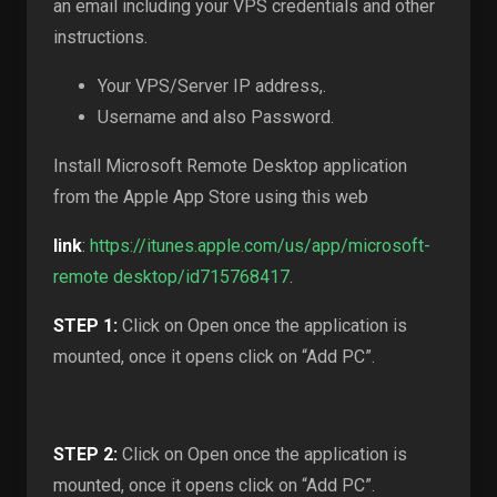
an email including your VPS credentials and other
instructions.
Your VPS/Server IP address,.
Username and also Password.
Install Microsoft Remote Desktop application
from the Apple App Store using this web
link
:
https://itunes.apple.com/us/app/microsoft-
remote desktop/id715768417
.
STEP 1:
Click on Open once the application is
mounted, once it opens click on “Add PC”.
STEP 2:
Click on Open once the application is
mounted, once it opens click on “Add PC”.