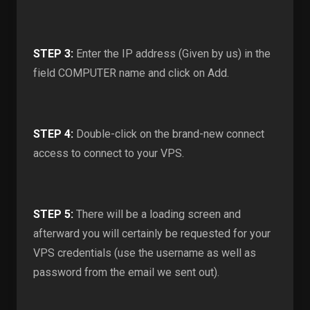
STEP 3:
Enter the IP address (Given by us) in the
field COMPUTER name and click on Add.
STEP 4:
Double-click on the brand-new connect
access to connect to your VPS.
STEP 5:
There will be a loading screen and
afterward you will certainly be requested for your
VPS credentials (use the username as well as
password from the email we sent out).