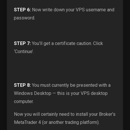
STEP 6:
Now write down your VPS username and
password.
STEP 7:
You’ll get a certificate caution. Click
‘Continue’.
STEP 8:
You must currently be presented with a
Windows Desktop — this is your VPS desktop
computer.
Now you will certainly need to install your Broker’s
MetaTrader 4 (or another trading platform).