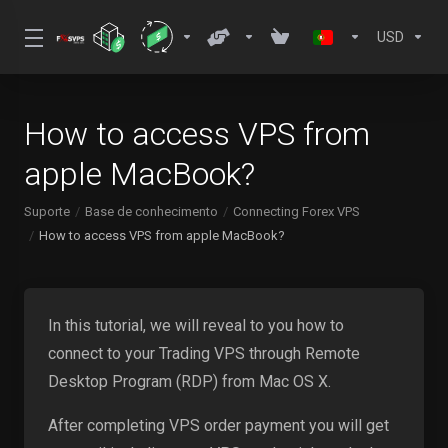
USD
How to access VPS from
apple MacBook?
Suporte
Base de conhecimento
Connecting Forex VPS
How to access VPS from apple MacBook?
In this tutorial, we will reveal to you how to
connect to your Trading VPS through Remote
Desktop Program (RDP) from Mac OS X.
After completing VPS order payment you will get