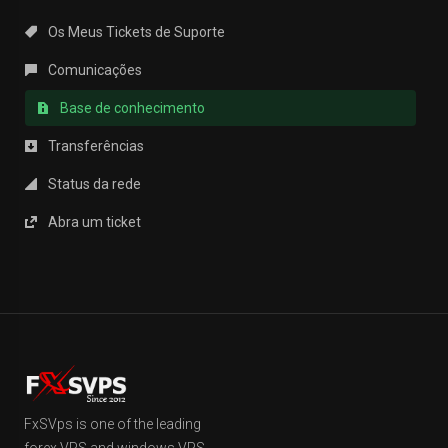
Os Meus Tickets de Suporte
Comunicações
Base de conhecimento
Transferências
Status da rede
Abra um ticket
FxSVps is one of the leading