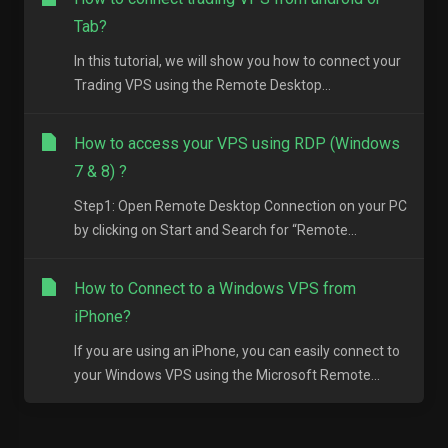
Tab?
In this tutorial, we will show you how to connect your
Trading VPS using the Remote Desktop...
How to access your VPS using RDP (Windows
7 & 8) ?
Step1: Open Remote Desktop Connection on your PC
by clicking on Start and Search for “Remote...
How to Connect to a Windows VPS from
iPhone?
If you are using an iPhone, you can easily connect to
your Windows VPS using the Microsoft Remote...