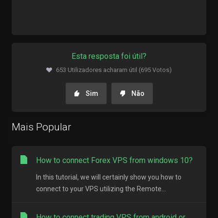
Esta resposta foi útil?
653 Utilizadores acharam útil (695 Votos)
Sim
Não
Mais Popular
How to connect Forex VPS from windows 10?
In this tutorial, we will certainly show you how to
connect to your VPS utilizing the Remote...
How to connect trading VPS from android or