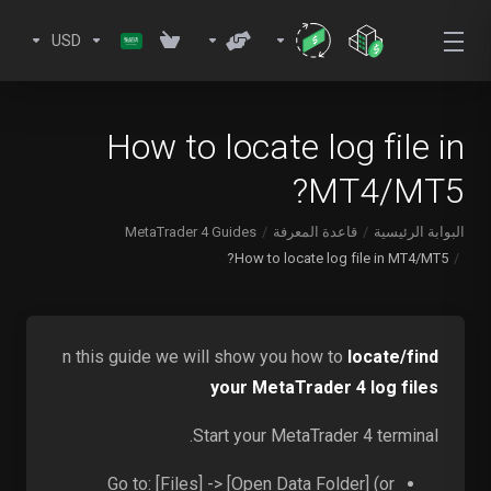
USD
How to locate log file in
MT4/MT5?
MetaTrader 4 Guides
قاعدة المعرفة
البوابة الرئيسية
How to locate log file in MT4/MT5?
n this guide we will show you how to
locate/find
your MetaTrader 4 log files
Start your MetaTrader 4 terminal.
Go to: [Files] -> [Open Data Folder] (or