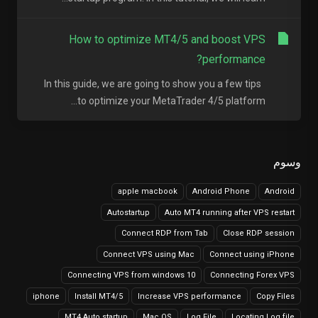
How to optimize MT4/5 and boost VPS
performance?
In this guide, we are going to show you a few tips
to optimize your MetaTrader 4/5 platform...
وسوم
apple macbook
Android Phone
Android
Autostartup
Auto MT4 running after VPS restart
Connect RDP from Tab
Close RDP session
Connect VPS using Mac
Connect using iPhone
Connecting VPS from windows 10
Connecting Forex VPS
iphone
Install MT4/5
Increase VPS performance
Copy Files
MT4 Auto startup
Mac OS
Log File
Locating Log file