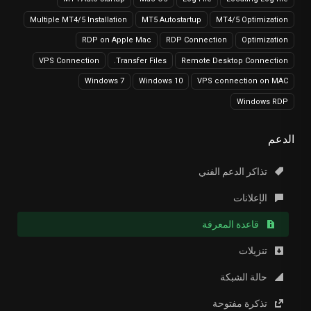
Multiple MT4/5 Installation
MT5 Autostartup
MT4/5 Optimization
RDP on Apple Mac
RDP Connection
Optimization
VPS Connection
Transfer Files.
Remote Desktop Connection
Windows 7
Windows 10
VPS connection on MAC
Windows RDP
الدعم
تذاكر الدعم الفني
الإعلانات
قاعدة المعرفة
تنزيلات
حالة الشبكة
تذكرة مفتوحة