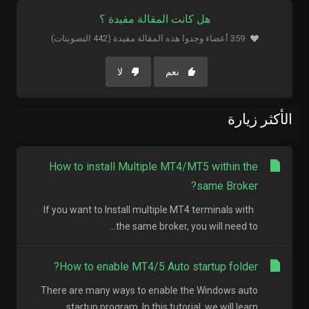
هل كانت المقالة مفيدة ؟
359 أعضاء وجدوا هذه المقالة مفيدة (442 التصويتات)
لا
نعم
الأكثر زيارة
How to install Multiple MT4/MT5 within the
same Broker?
If you want to Install multiple MT4 terminals with
the same broker, you will need to...
How to enable MT4/5 Auto startup folder?
There are many ways to enable the Windows auto
startup program. In this tutorial, we will learn...