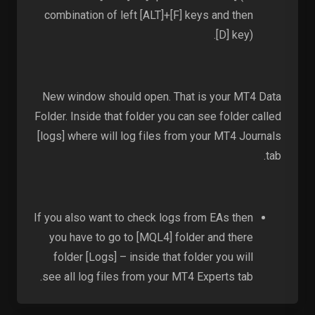
combination of left [ALT]+[F] keys and then
[D] key).
New window should open. That is your MT4 Data
Folder. Inside that folder you can see folder called
[logs] where will log files from your MT4 Journals
tab.
If you also want to check logs from EAs then
you have to go to [MQL4] folder and there
folder [Logs] – inside that folder you will
see all log files from your MT4 Experts tab.