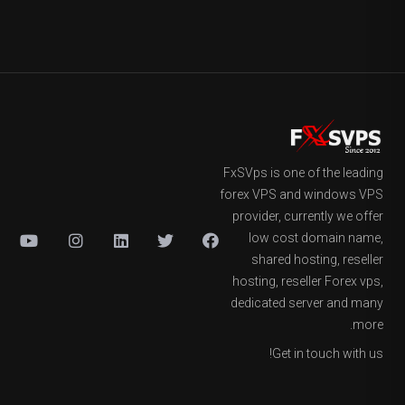
FxSVps is one of the leading
forex VPS and windows VPS
provider, currently we offer
low cost domain name,
shared hosting, reseller
hosting, reseller Forex vps,
dedicated server and many
more.
Get in touch with us!