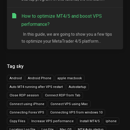
How to optimize MT4/5 and boost VPS
performance?
In this guide, we are going to show you a few tips
to optimize your MetaTrader 4/5 platform...
Tag sky
Android
Android Phone
apple macbook
Auto MT4 running after VPS restart
Autostartup
Close RDP session
Connect RDP from Tab
Connect using iPhone
Connect VPS using Mac
Connecting Forex VPS
Connecting VPS from windows 10
Copy Files
Increase VPS performance
Install MT4/5
iphone
Locating Log file
Log File
Mac OS
MT4 Auto startup