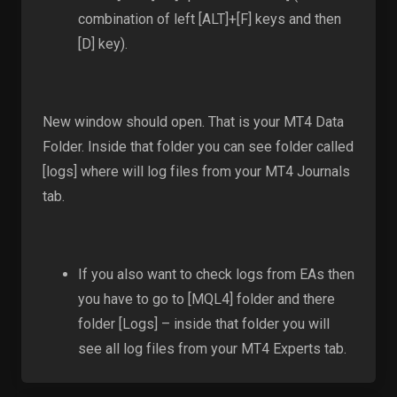
combination of left [ALT]+[F] keys and then
[D] key).
New window should open. That is your MT4 Data
Folder. Inside that folder you can see folder called
[logs] where will log files from your MT4 Journals
tab.
If you also want to check logs from EAs then
you have to go to [MQL4] folder and there
folder [Logs] – inside that folder you will
see all log files from your MT4 Experts tab.