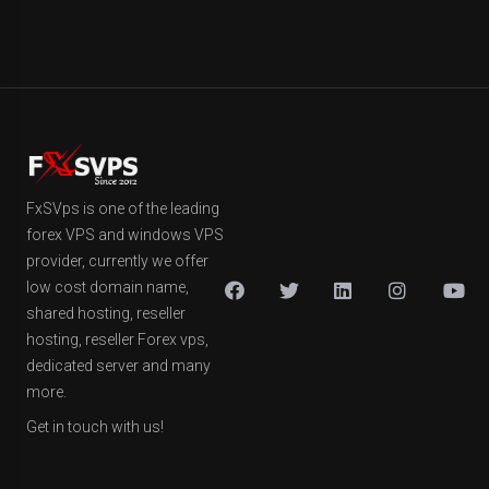
FxSVps is one of the leading
forex VPS and windows VPS
provider, currently we offer
low cost domain name,
shared hosting, reseller
hosting, reseller Forex vps,
dedicated server and many
more.
Get in touch with us!