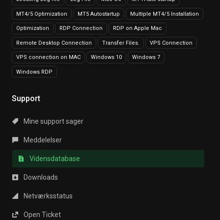
MT4/5 Optimization
MT5 Autostartup
Multiple MT4/5 Installation
Optimization
RDP Connection
RDP on Apple Mac
Remote Desktop Connection
Transfer Files.
VPS Connection
VPS connection on MAC
Windows 10
Windows 7
Windows RDP
Support
Mine support sager
Meddelelser
Vidensdatabase
Downloads
Netværksstatus
Open Ticket