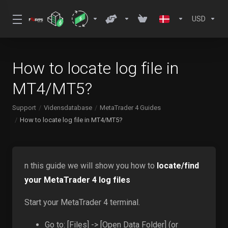
USD
How to locate log file in
MT4/MT5?
Support
Vidensdatabase
MetaTrader 4 Guides
How to locate log file in MT4/MT5?
n this guide we will show you how to
locate/find
your MetaTrader 4 log files
Start your MetaTrader 4 terminal.
Go to: [Files] -> [Open Data Folder] (or