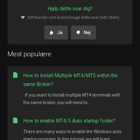
Hjalp dette svar dig?
359 Kunder som kunne bruge dette svar (442 Stem)
Ja
Nej
Mest populære
How to install Multiple MT4/MT5 within the
same Broker?
If you want to Install multiple MT4 terminals with
the same broker, you will need to...
How to enable MT4/5 Auto startup folder?
There are many ways to enable the Windows auto
startup program. In this tutorial, we will learn...