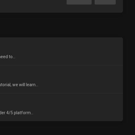
eed to...
ial, we will learn...
er 4/5 platform...