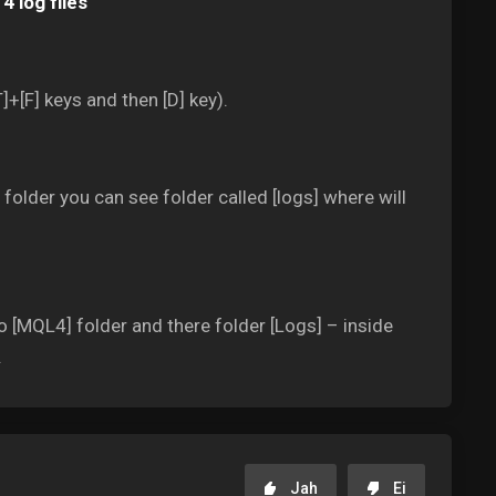
4 log files
]+[F] keys and then [D] key).
older you can see folder called [logs] where will
o [MQL4] folder and there folder [Logs] – inside
.
Jah
Ei