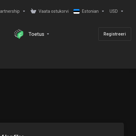
artnership
Vaata ostukorvi
Estonian
USD
Toetus
Registreeri