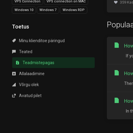
VPS Connection
VPS connection on MAC
359 Kas
Windows 10
Windows 7
Windows RDP
Populaa
Toetus
Minu klienditoe päringud
How
Teated
If y
Teadmistepagas
How
Allalaadimine
Ther
Võrgu olek
Avatud pilet
How
In t