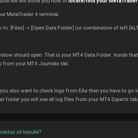
guide we will show you how to
locate/find your MetaTrader 
our MetaTrader 4 terminal.
 to: [Files] -> [Open Data Folder] (or combination of left [ALT
dow should open. That is your MT4 Data Folder. Inside that f
es from your MT4 Journals tab.
 you also want to check logs from EAs then you have to go t
at folder you will see all log files from your MT4 Experts tab
vastus oli kasulik?