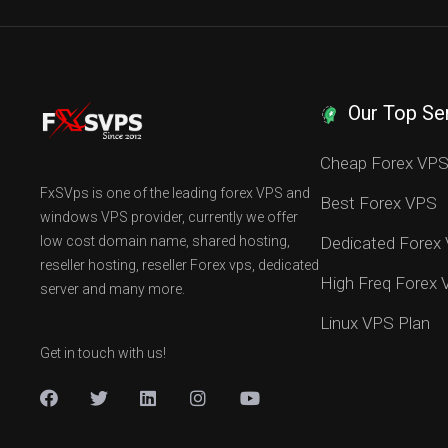
Our Top Se
Cheap Forex VP
FxSVps is one of the leading forex VPS and
Best Forex VPS
windows VPS provider, currently we offer
low cost domain name, shared hosting,
Dedicated Forex
reseller hosting, reseller Forex vps, dedicated
High Freq Forex
server and many more.
Linux VPS Plan
Get in touch with us!