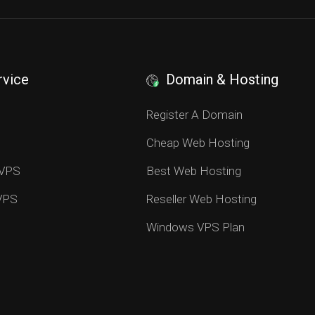
rvice
Domain & Hosting
S
Register A Domain
Cheap Web Hosting
 VPS
Best Web Hosting
 VPS
Reseller Web Hosting
Windows VPS Plan