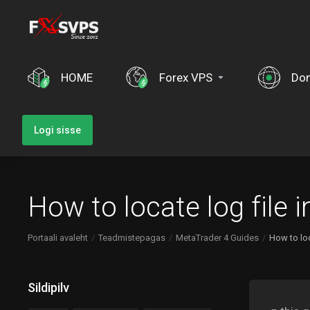
HOME
Forex VPS
Do
Logi sisse
How to locate log file
Portaali avaleht
Teadmistepagas
MetaTrader 4 Guides
How to lo
Sildipilv