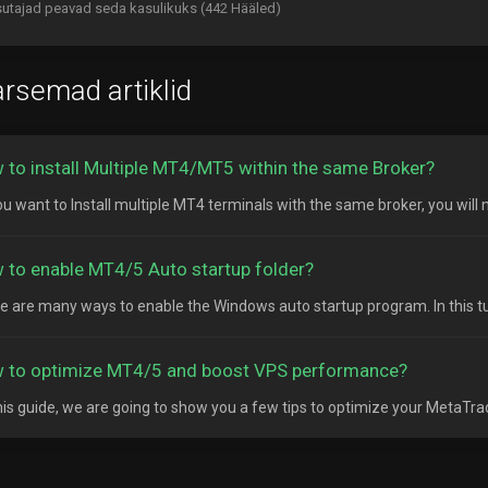
utajad peavad seda kasulikuks (442 Hääled)
rsemad artiklid
 to install Multiple MT4/MT5 within the same Broker?
ou want to Install multiple MT4 terminals with the same broker, you will n
 to enable MT4/5 Auto startup folder?
e are many ways to enable the Windows auto startup program. In this tutor
 to optimize MT4/5 and boost VPS performance?
his guide, we are going to show you a few tips to optimize your MetaTrad