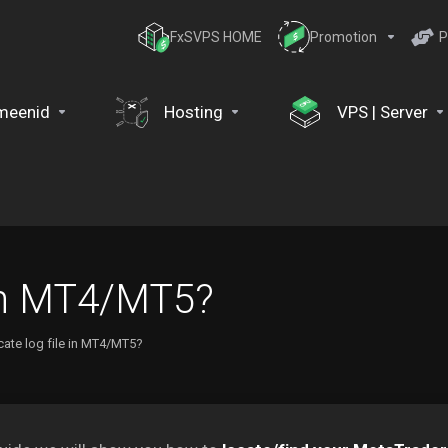
FxSVPS HOME
Promotion
P
meenid
Hosting
VPS | Server
 in MT4/MT5?
cate log file in MT4/MT5?