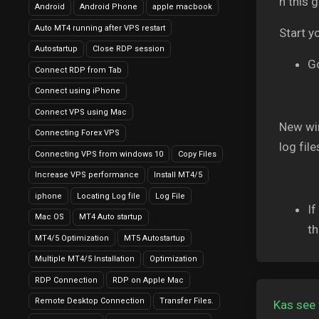
n this 
Android
Android Phone
apple macbook
Auto MT4 running after VPS restart
Start y
Autostartup
Close RDP session
Go
Connect RDP from Tab
Connect using iPhone
Connect VPS using Mac
New win
Connecting Forex VPS
log fil
Connecting VPS from windows 10
Copy Files
Increase VPS performance
Install MT4/5
iphone
Locating Log file
Log File
If
Mac OS
MT4 Auto startup
th
MT4/5 Optimization
MT5 Autostartup
Multiple MT4/5 Installation
Optimization
RDP Connection
RDP on Apple Mac
Remote Desktop Connection
Transfer Files.
Kas see 