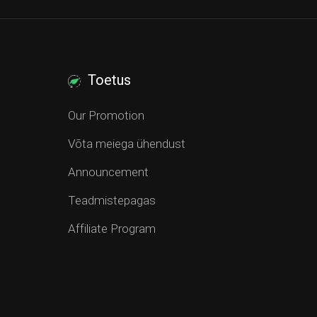
Toetus
Our Promotion
Võta meiega ühendust
Announcement
Teadmistepagas
Affiliate Program