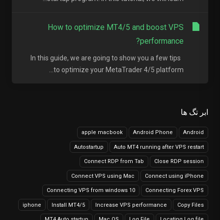
How to optimize MT4/5 and boost VPS
performance?
In this guide, we are going to show you a few tips
to optimize your MetaTrader 4/5 platform...
ابر تگ ها
apple macbook
Android Phone
Android
Autostartup
Auto MT4 running after VPS restart
Connect RDP from Tab
Close RDP session
Connect VPS using Mac
Connect using iPhone
Connecting VPS from windows 10
Connecting Forex VPS
iphone
Install MT4/5
Increase VPS performance
Copy Files
MT4 Auto startup
Mac OS
Log File
Locating Log file