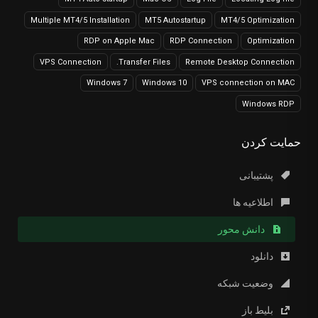
Multiple MT4/5 Installation
MT5 Autostartup
MT4/5 Optimization
RDP on Apple Mac
RDP Connection
Optimization
VPS Connection
Transfer Files.
Remote Desktop Connection
Windows 7
Windows 10
VPS connection on MAC
Windows RDP
حمایت کردن
پشتیبانی
اطلاعیه ها
دانش محور
دانلود
وضعیت شبکه
بلیط باز