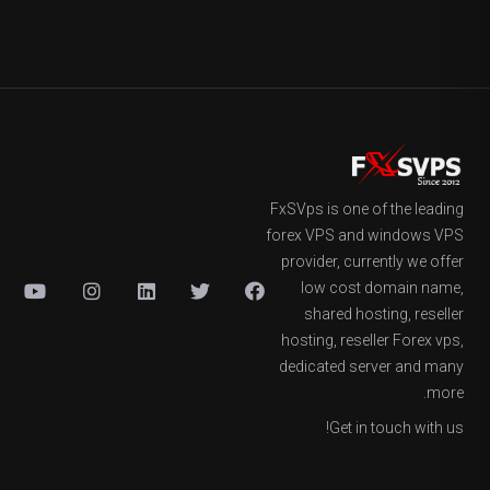
FxSVps is one of the leading
forex VPS and windows VPS
provider, currently we offer
low cost domain name,
shared hosting, reseller
hosting, reseller Forex vps,
dedicated server and many
more.
Get in touch with us!