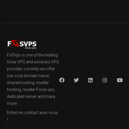
FxSVps is one of the leading
forex VPS and windows VPS
provider, currently we offer
low cost domain name,
shared hosting, reseller
hosting, reseller Forex vps,
dedicated server and many
more.
Entrez en contact avec nous
!