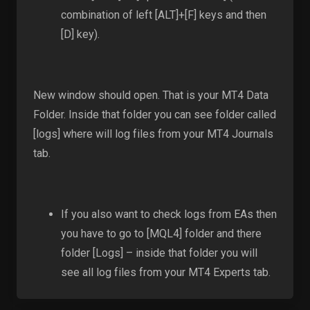
combination of left [ALT]+[F] keys and then
[D] key).
New window should open. That is your MT4 Data
Folder. Inside that folder you can see folder called
[logs] where will log files from your MT4 Journals
tab.
If you also want to check logs from EAs then
you have to go to [MQL4] folder and there
folder [Logs] – inside that folder you will
see all log files from your MT4 Experts tab.