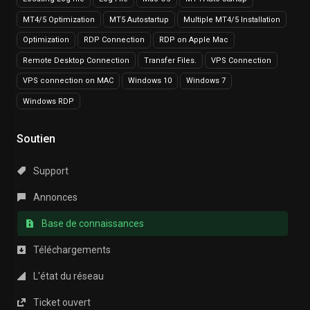
MT4/5 Optimization
MT5 Autostartup
Multiple MT4/5 Installation
Optimization
RDP Connection
RDP on Apple Mac
Remote Desktop Connection
Transfer Files.
VPS Connection
VPS connection on MAC
Windows 10
Windows 7
Windows RDP
Soutien
Support
Annonces
Base de connaissances
Téléchargements
L'état du réseau
Ticket ouvert