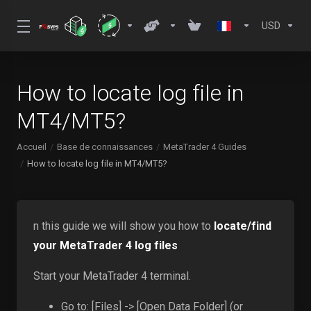
USD
How to locate log file in
MT4/MT5?
Accueil
Base de connaissances
MetaTrader 4 Guides
How to locate log file in MT4/MT5?
n this guide we will show you how to
locate/find
your MetaTrader 4 log files
Start your MetaTrader 4 terminal.
Go to: [Files] -> [Open Data Folder] (or