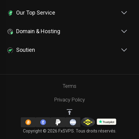
Our Top Service
Domain & Hosting
Soutien
Terms
Privacy Policy
Copyright © 2026 FxSVPS. Tous droits réservés.