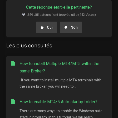
Cette réponse était-elle pertinente?
359 Utilisateurs l'ont trouvée utile (442 Votes)
Oui
Non
Les plus consultés
How to install Multiple MT4/MT5 within the
same Broker?
If you want to Install multiple MT4 terminals with
the same broker, you will need to...
How to enable MT4/5 Auto startup folder?
There are many ways to enable the Windows auto
startup program. In this tutorial, we will learn...