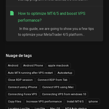
How to optimize MT4/5 and boost VPS
performance?
In this guide, we are going to show you a few tips
to optimize your MetaTrader 4/5 platform...
Nuage de tags
Android
Android Phone
apple macbook
Auto MT4 running after VPS restart
Autostartup
Close RDP session
Connect RDP from Tab
Connect using iPhone
Connect VPS using Mac
Connecting Forex VPS
Connecting VPS from windows 10
Copy Files
Increase VPS performance
Install MT4/5
iphone
Locating Log file
Log File
Mac OS
MT4 Auto startup