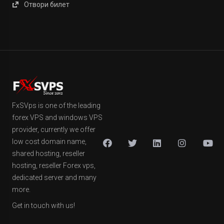
Отвори билет
FxSVps is one of the leading
forex VPS and windows VPS
provider, currently we offer
low cost domain name,
shared hosting, reseller
hosting, reseller Forex vps,
dedicated server and many
more.
Get in touch with us!