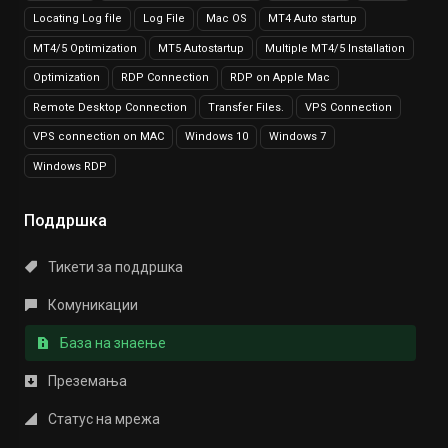
Locating Log file
Log File
Mac OS
MT4 Auto startup
MT4/5 Optimization
MT5 Autostartup
Multiple MT4/5 Installation
Optimization
RDP Connection
RDP on Apple Mac
Remote Desktop Connection
Transfer Files.
VPS Connection
VPS connection on MAC
Windows 10
Windows 7
Windows RDP
Поддршка
Тикети за поддршка
Комуникации
База на знаење
Преземања
Статус на мрежа