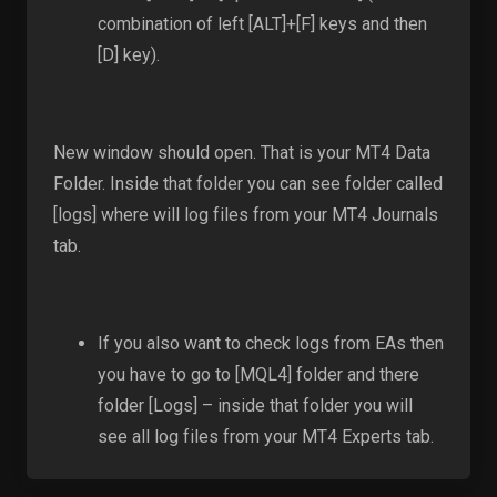
combination of left [ALT]+[F] keys and then
[D] key).
New window should open. That is your MT4 Data
Folder. Inside that folder you can see folder called
[logs] where will log files from your MT4 Journals
tab.
If you also want to check logs from EAs then
you have to go to [MQL4] folder and there
folder [Logs] – inside that folder you will
see all log files from your MT4 Experts tab.