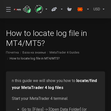
USD
How to locate log file in
MT4/MT5?
Почетна
База на знаење
MetaTrader 4 Guides
How to locate log file in MT4/MT5?
n this guide we will show you how to
locate/find
your MetaTrader 4 log files
Start your MetaTrader 4 terminal.
Go to: [Files] -> [Open Data Folder] (or