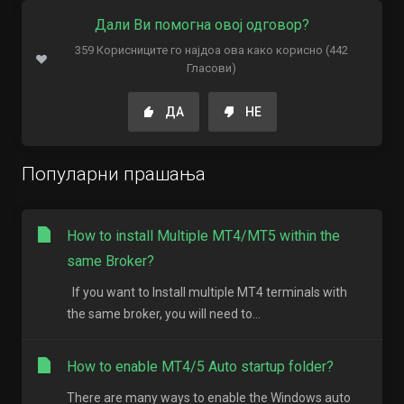
Дали Ви помогна овој одговор?
359 Корисниците го најдоа ова како корисно (442
Гласови)
ДА
НЕ
Популарни прашања
How to install Multiple MT4/MT5 within the
same Broker?
If you want to Install multiple MT4 terminals with
the same broker, you will need to...
How to enable MT4/5 Auto startup folder?
There are many ways to enable the Windows auto