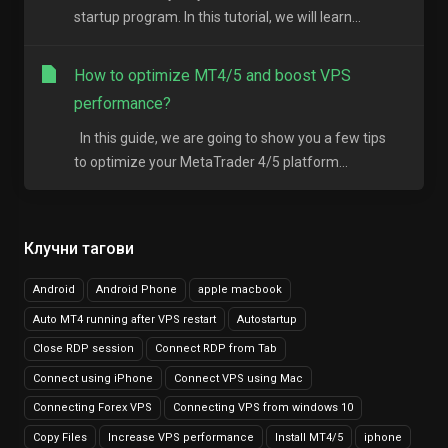
startup program. In this tutorial, we will learn...
How to optimize MT4/5 and boost VPS
performance?
In this guide, we are going to show you a few tips
to optimize your MetaTrader 4/5 platform...
Клучни тагови
Android
Android Phone
apple macbook
Auto MT4 running after VPS restart
Autostartup
Close RDP session
Connect RDP from Tab
Connect using iPhone
Connect VPS using Mac
Connecting Forex VPS
Connecting VPS from windows 10
Copy Files
Increase VPS performance
Install MT4/5
iphone