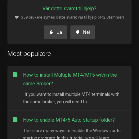
Var dette svaret til hjelp?
359 brukere syntes dette svaret var til hjelp (442 Stemmer)
Ja
Nei
Mest populære
How to install Multiple MT4/MT5 within the
same Broker?
If you want to Install multiple MT4 terminals with
the same broker, you will need to...
How to enable MT4/5 Auto startup folder?
There are many ways to enable the Windows auto
startup program. In this tutorial, we will learn...