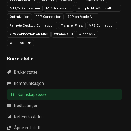
MT4/5 Optimization
MT5 Autostartup
Multiple MT4/5 Installation
Optimization
RDP Connection
RDP on Apple Mac
Remote Desktop Connection
Transfer Files.
VPS Connection
VPS connection on MAC
Windows 10
Windows 7
Windows RDP
Brukerstøtte
Brukerstøtte
Kommunikasjon
Kunnskapsbase
Nedlastinger
Nettverksstatus
Åpne en billett