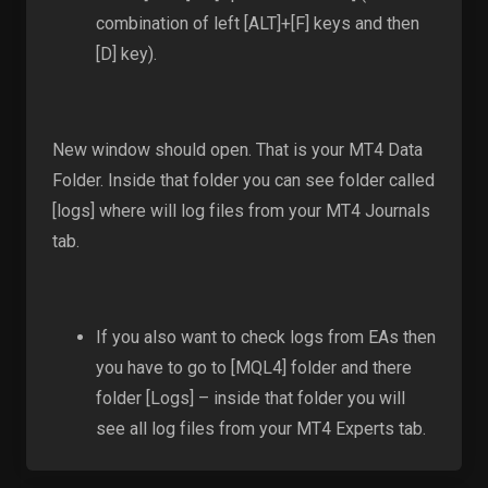
combination of left [ALT]+[F] keys and then
[D] key).
New window should open. That is your MT4 Data
Folder. Inside that folder you can see folder called
[logs] where will log files from your MT4 Journals
tab.
If you also want to check logs from EAs then
you have to go to [MQL4] folder and there
folder [Logs] – inside that folder you will
see all log files from your MT4 Experts tab.