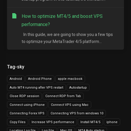
How to optimize MT4/5 and boost VPS
performance?
In this guide, we are going to show you a few tips
to optimize your MetaTrader 4/5 platform...
Tag-sky
Android
Android Phone
apple macbook
Auto MT4 running after VPS restart
Autostartup
Close RDP session
Connect RDP from Tab
Connect using iPhone
Connect VPS using Mac
Connecting Forex VPS
Connecting VPS from windows 10
Copy Files
Increase VPS performance
Install MT4/5
iphone
Locating Log file
Log File
Mac OS
MT4 Auto startup