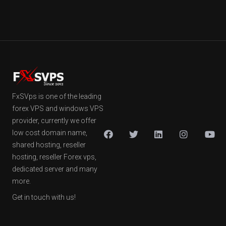
FxSVps is one of the leading
forex VPS and windows VPS
provider, currently we offer
low cost domain name,
shared hosting, reseller
hosting, reseller Forex vps,
dedicated server and many
more.
Get in touch with us!