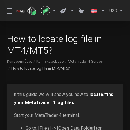
USD
How to locate log file in
MT4/MT5?
Kundeområdet
Kunnskapsbase
MetaTrader 4 Guides
How to locate log file in MT4/MT5?
n this guide we will show you how to
locate/find
your MetaTrader 4 log files
Start your MetaTrader 4 terminal.
Go to: [Files] -> [Open Data Folder] (or