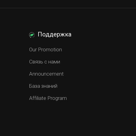
Поддержка
Our Promotion
Связь с нами
Announcement
База знаний
Affiliate Program