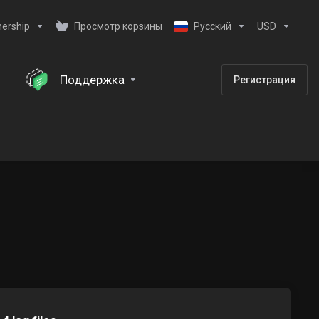
nership
Просмотр корзины
Русский
USD
Поддержка
Регистрация