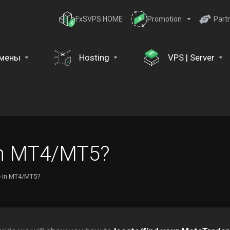
FxSVPS HOME
Promotion
Part
мены
Hosting
VPS | Server
 in MT4/MT5?
le in MT4/MT5?