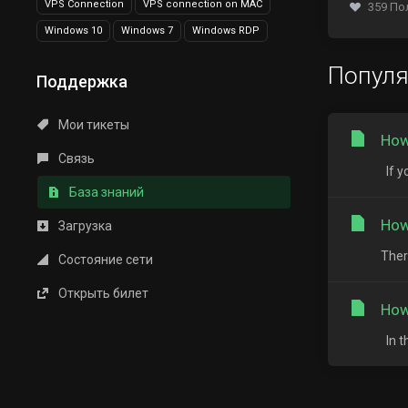
VPS Connection
VPS connection on MAC
359 По
Windows 10
Windows 7
Windows RDP
Попул
Поддержка
Мои тикеты
How
Связь
If y
База знаний
How
Загрузка
Ther
Состояние сети
Открыть билет
How
In t