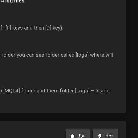
4 log files
]+[F] keys and then [D] key).
older you can see folder called [logs] where will
o [MQL4] folder and there folder [Logs] – inside
.
Да
Нет