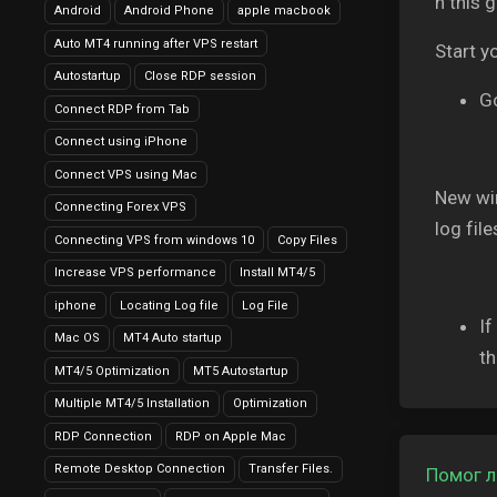
n this 
Android
Android Phone
apple macbook
Auto MT4 running after VPS restart
Start y
Autostartup
Close RDP session
Go
Connect RDP from Tab
Connect using iPhone
Connect VPS using Mac
New win
Connecting Forex VPS
log fil
Connecting VPS from windows 10
Copy Files
Increase VPS performance
Install MT4/5
iphone
Locating Log file
Log File
If
Mac OS
MT4 Auto startup
th
MT4/5 Optimization
MT5 Autostartup
Multiple MT4/5 Installation
Optimization
RDP Connection
RDP on Apple Mac
Remote Desktop Connection
Transfer Files.
Помог л