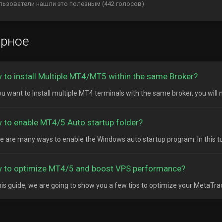
льзователи нашли это полезным (442 голосов)
ярное
 to install Multiple MT4/MT5 within the same Broker?
ou want to Install multiple MT4 terminals with the same broker, you will n
 to enable MT4/5 Auto startup folder?
e are many ways to enable the Windows auto startup program. In this tutor
 to optimize MT4/5 and boost VPS performance?
his guide, we are going to show you a few tips to optimize your MetaTrad