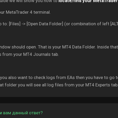
guide we will show you how to
locate/find your MetaTrader 
our MetaTrader 4 terminal.
 to: [Files] -> [Open Data Folder] (or combination of left [ALT
dow should open. That is your MT4 Data Folder. Inside that f
es from your MT4 Journals tab.
 you also want to check logs from EAs then you have to go t
at folder you will see all log files from your MT4 Experts tab
и вам данный ответ?