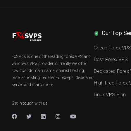
Our Top Se
Cheap Forex VP
FxSVps is one of the leading forex VPS and
Best Forex VPS
windows VPS provider, currently we offer
low cost domain name, shared hosting,
Dedicated Forex
reseller hosting, reseller Forex vps, dedicated
High Freq Forex
server and many more.
Linux VPS Plan
Get in touch with us!