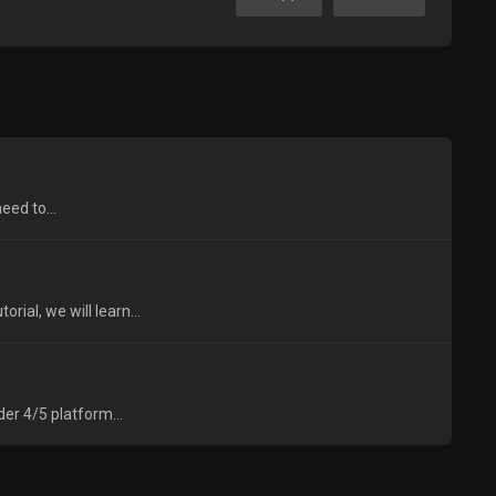
eed to...
ial, we will learn...
er 4/5 platform...