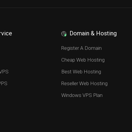
rvice
Domain & Hosting
S
Register A Domain
Cheap Web Hosting
 VPS
Best Web Hosting
 VPS
Reseller Web Hosting
Windows VPS Plan