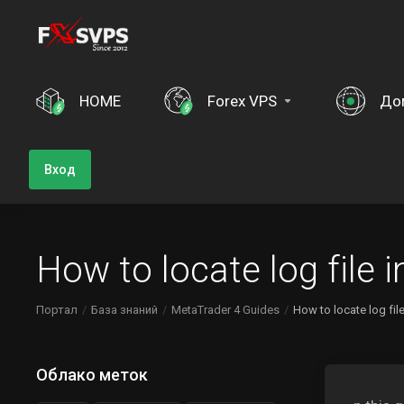
HOME
Forex VPS
До
Вход
How to locate log file
Портал
База знаний
MetaTrader 4 Guides
How to locate log fi
Облако меток