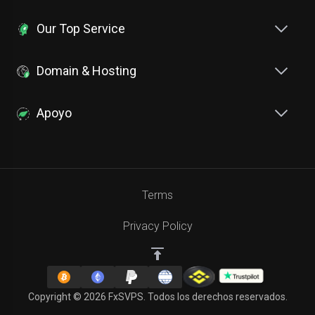
Our Top Service
Domain & Hosting
Apoyo
Terms
Privacy Policy
Copyright © 2026 FxSVPS. Todos los derechos reservados.