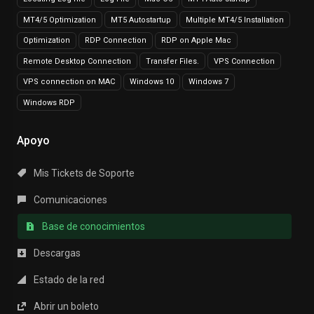
MT4/5 Optimization
MT5 Autostartup
Multiple MT4/5 Installation
Optimization
RDP Connection
RDP on Apple Mac
Remote Desktop Connection
Transfer Files.
VPS Connection
VPS connection on MAC
Windows 10
Windows 7
Windows RDP
Apoyo
Mis Tickets de Soporte
Comunicaciones
Base de conocimientos
Descargas
Estado de la red
Abrir un boleto