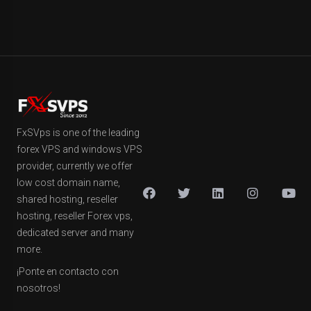
FxSVps is one of the leading
forex VPS and windows VPS
provider, currently we offer
low cost domain name,
shared hosting, reseller
hosting, reseller Forex vps,
dedicated server and many
more.
¡Ponte en contacto con
nosotros!