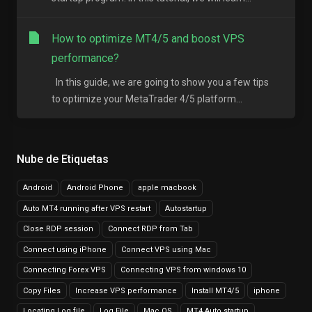
How to optimize MT4/5 and boost VPS
performance?
In this guide, we are going to show you a few tips
to optimize your MetaTrader 4/5 platform...
Nube de Etiquetas
Android
Android Phone
apple macbook
Auto MT4 running after VPS restart
Autostartup
Close RDP session
Connect RDP from Tab
Connect using iPhone
Connect VPS using Mac
Connecting Forex VPS
Connecting VPS from windows 10
Copy Files
Increase VPS performance
Install MT4/5
iphone
Locating Log file
Log File
Mac OS
MT4 Auto startup