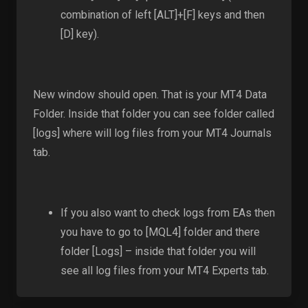
combination of left [ALT]+[F] keys and then
[D] key).
New window should open. That is your MT4 Data
Folder. Inside that folder you can see folder called
[logs] where will log files from your MT4 Journals
tab.
If you also want to check logs from EAs then
you have to go to [MQL4] folder and there
folder [Logs] – inside that folder you will
see all log files from your MT4 Experts tab.