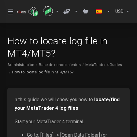
USD
How to locate log file in
MT4/MT5?
Administración
Base de conocimientos
MetaTrader 4 Guides
How to locate log file in MT4/MT5?
n this guide we will show you how to
locate/find
your MetaTrader 4 log files
Start your MetaTrader 4 terminal.
Go to: [Files] -> [Open Data Folder] (or