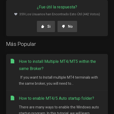
¿Fue útil la respuesta?
359 Los Usuarios han Encontrado Esto Útil (442 Votos)
Si
No
Más Popular
How to install Multiple MT4/MT5 within the
same Broker?
If you want to Install multiple MT4 terminals with
the same broker, you will need to...
How to enable MT4/5 Auto startup folder?
There are many ways to enable the Windows auto
startup program. In this tutorial, we will learn...