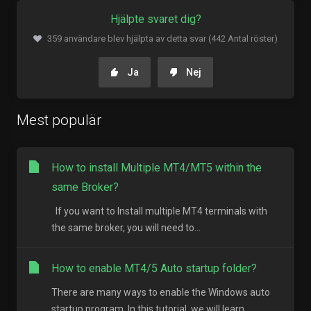
Hjälpte svaret dig?
359 användare blev hjälpta av detta svar (442 Antal röster)
Ja
Nej
Mest populär
How to install Multiple MT4/MT5 within the
same Broker?
If you want to Install multiple MT4 terminals with
the same broker, you will need to...
How to enable MT4/5 Auto startup folder?
There are many ways to enable the Windows auto
startup program. In this tutorial, we will learn...