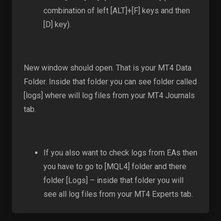
combination of left [ALT]+[F] keys and then
[D] key).
New window should open. That is your MT4 Data
Folder. Inside that folder you can see folder called
[logs] where will log files from your MT4 Journals
tab.
If you also want to check logs from EAs then
you have to go to [MQL4] folder and there
folder [Logs] – inside that folder you will
see all log files from your MT4 Experts tab.