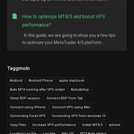
How to optimize MT4/5 and boost VPS
performance?
In this guide, we are going to show you a few tips
to optimize your MetaTrader 4/5 platform...
Taggmoln
Android
Android Phone
apple macbook
Auto MT4 running after VPS restart
Autostartup
Close RDP session
Connect RDP from Tab
Connect using iPhone
Connect VPS using Mac
Connecting Forex VPS
Connecting VPS from windows 10
Copy Files
Increase VPS performance
Install MT4/5
iphone
Locating Log file
Log File
Mac OS
MT4 Auto startup