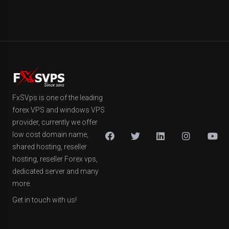
FxSVps is one of the leading
forex VPS and windows VPS
provider, currently we offer
low cost domain name,
shared hosting, reseller
hosting, reseller Forex vps,
dedicated server and many
more.
Get in touch with us!