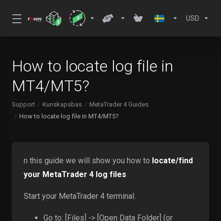
USD
How to locate log file in
MT4/MT5?
Support
Kunskapsbas
MetaTrader 4 Guides
How to locate log file in MT4/MT5?
n this guide we will show you how to
locate/find
your MetaTrader 4 log files
Start your MetaTrader 4 terminal.
Go to: [Files] -> [Open Data Folder] (or