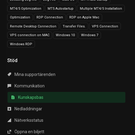
MT4/5 Optimization
MT5 Autostartup
Multiple MT4/5 Installation
Optimization
RDP Connection
RDP on Apple Mac
Remote Desktop Connection
Transfer Files.
VPS Connection
VPS connection on MAC
Windows 10
Windows 7
Windows RDP
Stöd
Mina supportärenden
Kommunikation
Kunskapsbas
Nedladdningar
Nätverksstatus
Öppna en biljett