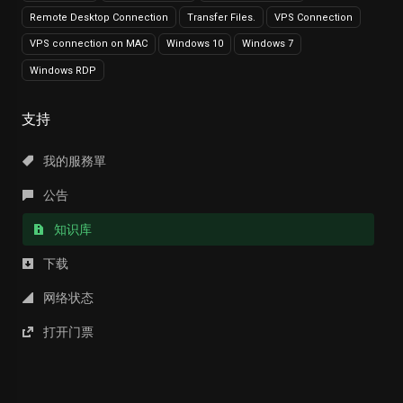
Remote Desktop Connection
Transfer Files.
VPS Connection
VPS connection on MAC
Windows 10
Windows 7
Windows RDP
支持
我的服務單
公告
知识库
下载
网络状态
打开门票