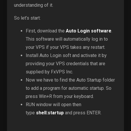
understanding of it.
So let’s start:
First, download the
Auto Login software
.
This software will automatically log in to
your VPS if your VPS takes any restart.
Install Auto Login soft and activate it by
providing your VPS credentials that are
supplied by FxVPS Inc.
Now we have to find the Auto Startup folder
to add a program for automatic startup. So
press Win+R from your keyboard.
RUN window will open then
type
shell:startup
and press ENTER.