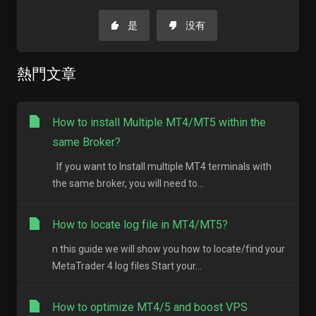
是
没有
熱門文章
How to install Multiple MT4/MT5 within the
same Broker?
If you want to Install multiple MT4 terminals with
the same broker, you will need to...
How to locate log file in MT4/MT5?
n this guide we will show you how to locate/find your
MetaTrader 4 log files Start your...
How to optimize MT4/5 and boost VPS