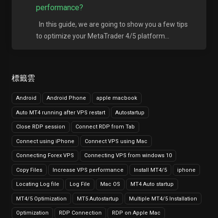
performance?
In this guide, we are going to show you a few tips
to optimize your MetaTrader 4/5 platform...
標籤雲
Android
Android Phone
apple macbook
Auto MT4 running after VPS restart
Autostartup
Close RDP session
Connect RDP from Tab
Connect using iPhone
Connect VPS using Mac
Connecting Forex VPS
Connecting VPS from windows 10
Copy Files
Increase VPS performance
Install MT4/5
iphone
Locating Log file
Log File
Mac OS
MT4 Auto startup
MT4/5 Optimization
MT5 Autostartup
Multiple MT4/5 Installation
Optimization
RDP Connection
RDP on Apple Mac