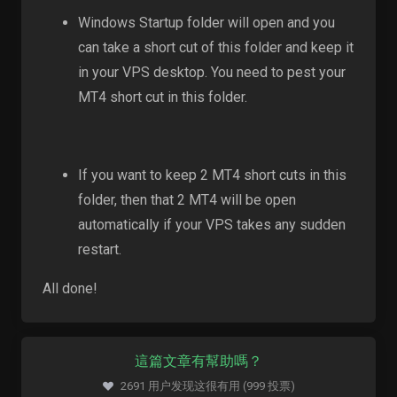
Windows Startup folder will open and you
can take a short cut of this folder and keep it
in your VPS desktop. You need to pest your
MT4 short cut in this folder.
If you want to keep 2 MT4 short cuts in this
folder, then that 2 MT4 will be open
automatically if your VPS takes any sudden
restart.
All done!
這篇文章有幫助嗎？
2691 用户发现这很有用 (999 投票)