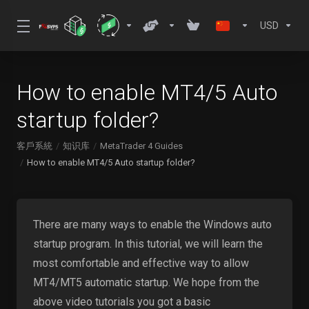
USD
How to enable MT4/5 Auto
startup folder?
客戶系統
知识库
MetaTrader 4 Guides
How to enable MT4/5 Auto startup folder?
There are many ways to enable the Windows auto
startup program. In this tutorial, we will learn the
most comfortable and effective way to allow
MT4/MT5 automatic startup. We hope from the
above video tutorials you got a basic