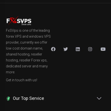
FxSVps is one of the leading
forex VPS and windows VPS
provider, currently we offer
low cost domain name,
shared hosting, reseller
hosting, reseller Forex vps,
dedicated server and many
more.
Get in touch with us!
Our Top Service