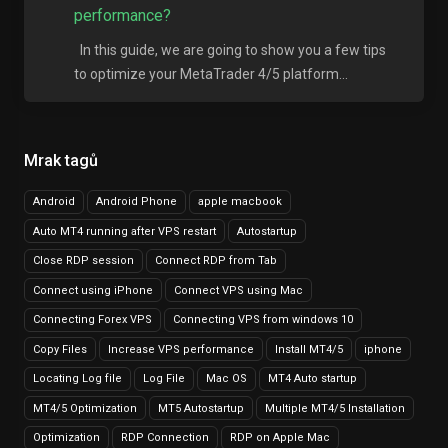
performance?
In this guide, we are going to show you a few tips
to optimize your MetaTrader 4/5 platform...
Mrak tagů
Android
Android Phone
apple macbook
Auto MT4 running after VPS restart
Autostartup
Close RDP session
Connect RDP from Tab
Connect using iPhone
Connect VPS using Mac
Connecting Forex VPS
Connecting VPS from windows 10
Copy Files
Increase VPS performance
Install MT4/5
iphone
Locating Log file
Log File
Mac OS
MT4 Auto startup
MT4/5 Optimization
MT5 Autostartup
Multiple MT4/5 Installation
Optimization
RDP Connection
RDP on Apple Mac