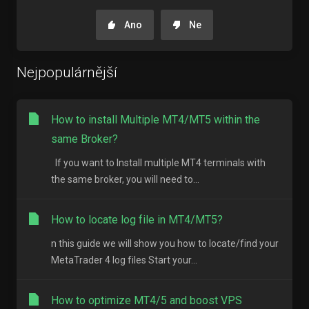
Ano
Ne
Nejpopulárnější
How to install Multiple MT4/MT5 within the
same Broker?
If you want to Install multiple MT4 terminals with
the same broker, you will need to...
How to locate log file in MT4/MT5?
n this guide we will show you how to locate/find your
MetaTrader 4 log files Start your...
How to optimize MT4/5 and boost VPS