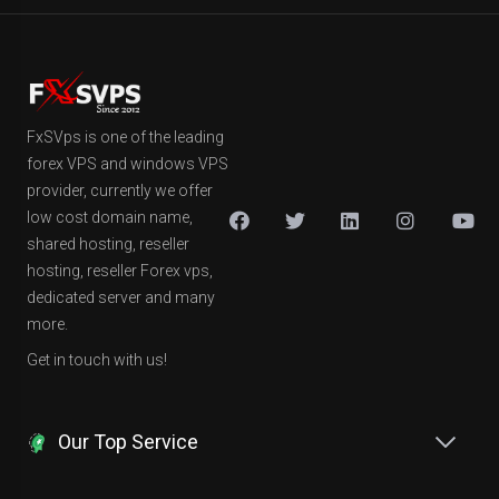
FxSVps is one of the leading
forex VPS and windows VPS
provider, currently we offer
low cost domain name,
shared hosting, reseller
hosting, reseller Forex vps,
dedicated server and many
more.
Get in touch with us!
Our Top Service