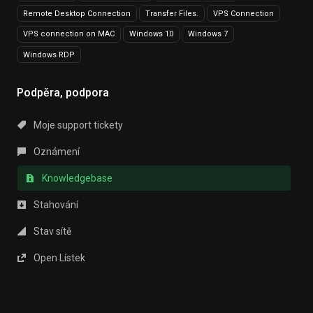
Remote Desktop Connection
Transfer Files.
VPS Connection
VPS connection on MAC
Windows 10
Windows 7
Windows RDP
Podpěra, podpora
Moje support tickety
Oznámení
Knowledgebase
Stahování
Stav sítě
Open Lístek