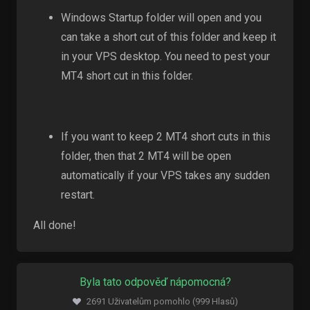
Windows Startup folder will open and you
can take a short cut of this folder and keep it
in your VPS desktop. You need to pest your
MT4 short cut in this folder.
If you want to keep 2 MT4 short cuts in this
folder, then that 2 MT4 will be open
automatically if your VPS takes any sudden
restart.
All done!
Byla tato odpověď nápomocná?
2691 Uživatelům pomohlo (999 Hlasů)