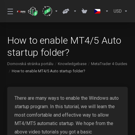
USD
How to enable MT4/5 Auto
startup folder?
Domovská stránka portálu
Knowledgebase
MetaTrader 4 Guides
How to enable MT4/5 Auto startup folder?
There are many ways to enable the Windows auto
startup program. In this tutorial, we will learn the
most comfortable and effective way to allow
MT4/MT5 automatic startup. We hope from the
above video tutorials you got a basic