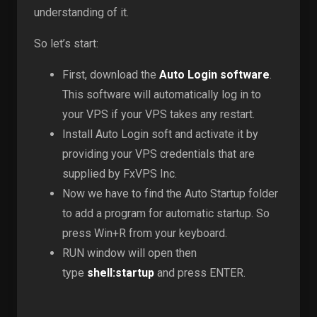
understanding of it.
So let’s start:
First, download the
Auto Login software
.
This software will automatically log in to
your VPS if your VPS takes any restart.
Install Auto Login soft and activate it by
providing your VPS credentials that are
supplied by FxVPS Inc.
Now we have to find the Auto Startup folder
to add a program for automatic startup. So
press Win+R from your keyboard.
RUN window will open then
type
shell:startup
and press ENTER.