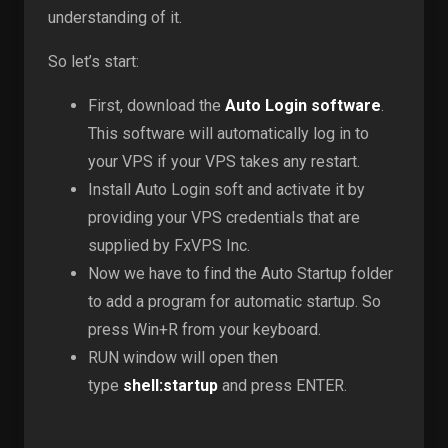
understanding of it.
So let’s start:
First, download the
Auto Login software
.
This software will automatically log in to
your VPS if your VPS takes any restart.
Install Auto Login soft and activate it by
providing your VPS credentials that are
supplied by FxVPS Inc.
Now we have to find the Auto Startup folder
to add a program for automatic startup. So
press Win+R from your keyboard.
RUN window will open then
type
shell:startup
and press ENTER.