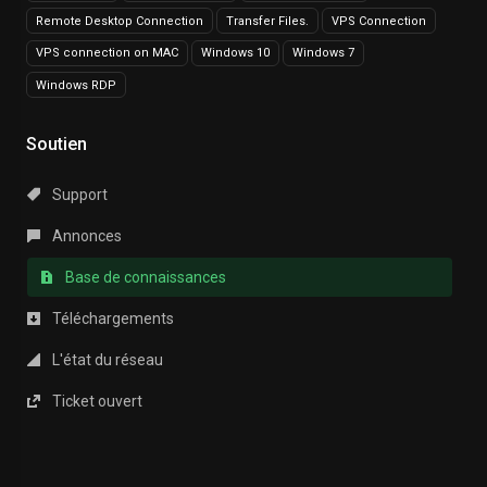
Remote Desktop Connection
Transfer Files.
VPS Connection
VPS connection on MAC
Windows 10
Windows 7
Windows RDP
Soutien
Support
Annonces
Base de connaissances
Téléchargements
L'état du réseau
Ticket ouvert