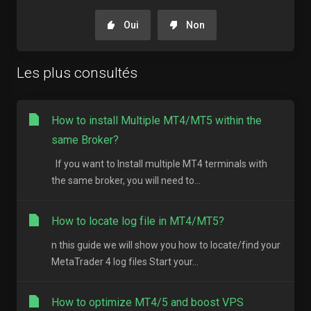
Oui
Non
Les plus consultés
How to install Multiple MT4/MT5 within the
same Broker?
If you want to Install multiple MT4 terminals with
the same broker, you will need to...
How to locate log file in MT4/MT5?
n this guide we will show you how to locate/find your
MetaTrader 4 log files Start your...
How to optimize MT4/5 and boost VPS