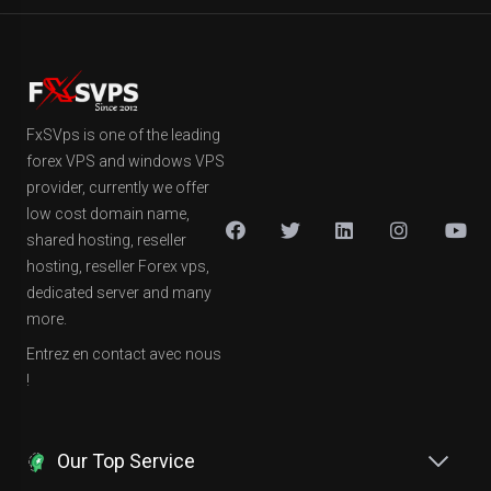
FxSVps is one of the leading
forex VPS and windows VPS
provider, currently we offer
low cost domain name,
shared hosting, reseller
hosting, reseller Forex vps,
dedicated server and many
more.
Entrez en contact avec nous
!
Our Top Service