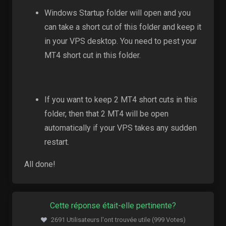
Windows Startup folder will open and you
can take a short cut of this folder and keep it
in your VPS desktop. You need to pest your
MT4 short cut in this folder.
If you want to keep 2 MT4 short cuts in this
folder, then that 2 MT4 will be open
automatically if your VPS takes any sudden
restart.
All done!
Cette réponse était-elle pertinente?
2691 Utilisateurs l'ont trouvée utile (999 Votes)