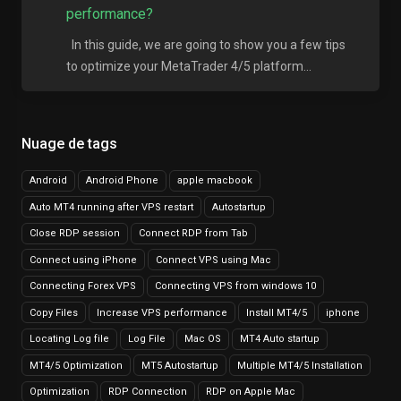
performance?
In this guide, we are going to show you a few tips
to optimize your MetaTrader 4/5 platform...
Nuage de tags
Android
Android Phone
apple macbook
Auto MT4 running after VPS restart
Autostartup
Close RDP session
Connect RDP from Tab
Connect using iPhone
Connect VPS using Mac
Connecting Forex VPS
Connecting VPS from windows 10
Copy Files
Increase VPS performance
Install MT4/5
iphone
Locating Log file
Log File
Mac OS
MT4 Auto startup
MT4/5 Optimization
MT5 Autostartup
Multiple MT4/5 Installation
Optimization
RDP Connection
RDP on Apple Mac