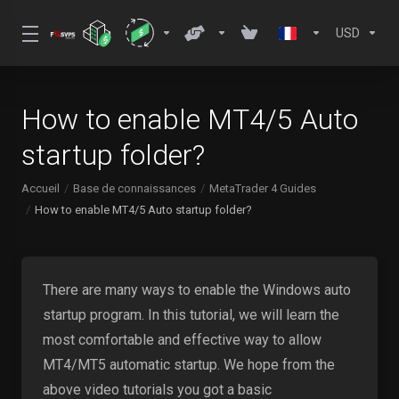
USD
How to enable MT4/5 Auto
startup folder?
Accueil
Base de connaissances
MetaTrader 4 Guides
How to enable MT4/5 Auto startup folder?
There are many ways to enable the Windows auto
startup program. In this tutorial, we will learn the
most comfortable and effective way to allow
MT4/MT5 automatic startup. We hope from the
above video tutorials you got a basic