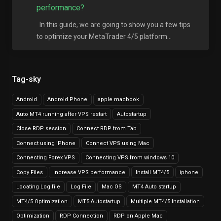
performance?
In this guide, we are going to show you a few tips
to optimize your MetaTrader 4/5 platform...
Tag-sky
Android
Android Phone
apple macbook
Auto MT4 running after VPS restart
Autostartup
Close RDP session
Connect RDP from Tab
Connect using iPhone
Connect VPS using Mac
Connecting Forex VPS
Connecting VPS from windows 10
Copy Files
Increase VPS performance
Install MT4/5
iphone
Locating Log file
Log File
Mac OS
MT4 Auto startup
MT4/5 Optimization
MT5 Autostartup
Multiple MT4/5 Installation
Optimization
RDP Connection
RDP on Apple Mac