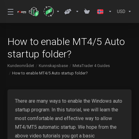
USD
How to enable MT4/5 Auto
startup folder?
Kundeområdet
Kunnskapsbase
MetaTrader 4 Guides
How to enable MT4/5 Auto startup folder?
There are many ways to enable the Windows auto
startup program. In this tutorial, we will learn the
most comfortable and effective way to allow
MT4/MT5 automatic startup. We hope from the
above video tutorials you got a basic