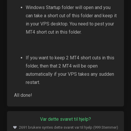
Windows Startup folder will open and you
can take a short cut of this folder and keep it
in your VPS desktop. You need to pest your
MT4 short cut in this folder.
If you want to keep 2 MT4 short cuts in this
folder, then that 2 MT4 will be open
automatically if your VPS takes any sudden
restart.
All done!
Var dette svaret til hjelp?
2691 brukere syntes dette svaret var til hjelp (999 Stemmer)