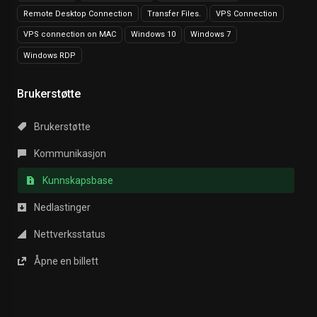
Remote Desktop Connection
Transfer Files.
VPS Connection
VPS connection on MAC
Windows 10
Windows 7
Windows RDP
Brukerstøtte
Brukerstøtte
Kommunikasjon
Kunnskapsbase
Nedlastinger
Nettverksstatus
Åpne en billett