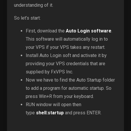
understanding of it.
So let’s start:
First, download the
Auto Login software
.
This software will automatically log in to
your VPS if your VPS takes any restart.
Install Auto Login soft and activate it by
providing your VPS credentials that are
supplied by FxVPS Inc.
Now we have to find the Auto Startup folder
to add a program for automatic startup. So
press Win+R from your keyboard.
RUN window will open then
type
shell:startup
and press ENTER.