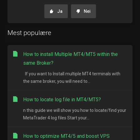
Ja
Nei
Mest populære
How to install Multiple MT4/MT5 within the
same Broker?
If you want to Install multiple MT4 terminals with
the same broker, you will need to...
How to locate log file in MT4/MT5?
n this guide we will show you how to locate/find your
MetaTrader 4 log files Start your...
How to optimize MT4/5 and boost VPS