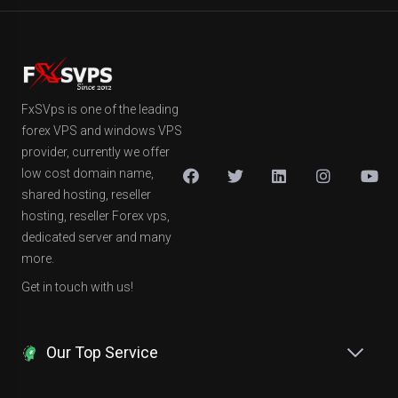
FxSVps is one of the leading
forex VPS and windows VPS
provider, currently we offer
low cost domain name,
shared hosting, reseller
hosting, reseller Forex vps,
dedicated server and many
more.
Get in touch with us!
Our Top Service