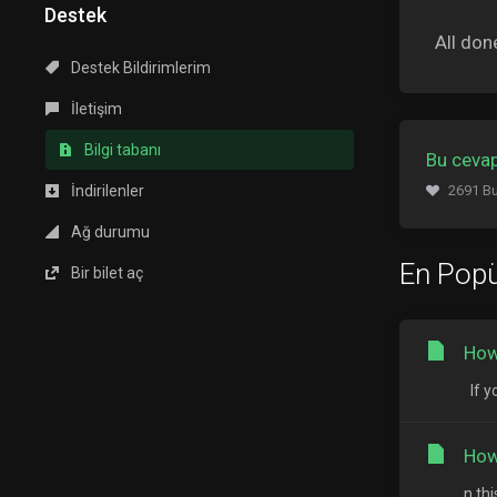
Destek
All don
Destek Bildirimlerim
İletişim
Bilgi tabanı
Bu cevap
İndirilenler
2691 Bu
Ağ durumu
En Popü
Bir bilet aç
How
If y
How
n th