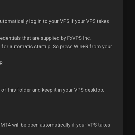
automatically log in to your VPS if your VPS takes
redentials that are supplied by FxVPS Inc.
m for automatic startup. So press Win+R from your
R.
of this folder and keep it in your VPS desktop.
2 MT4 will be open automatically if your VPS takes