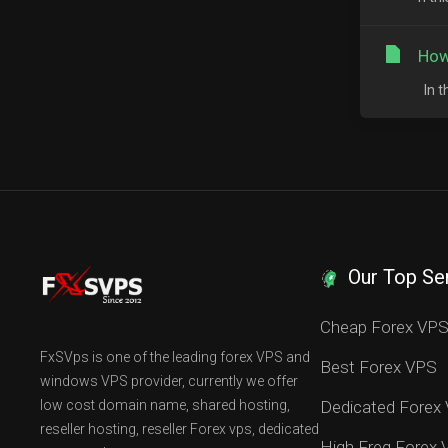
How
In t
Our Top Se
Cheap Forex VP
FxSVps is one of the leading forex VPS and
Best Forex VPS
windows VPS provider, currently we offer
low cost domain name, shared hosting,
Dedicated Forex
reseller hosting, reseller Forex vps, dedicated
High Freq Forex