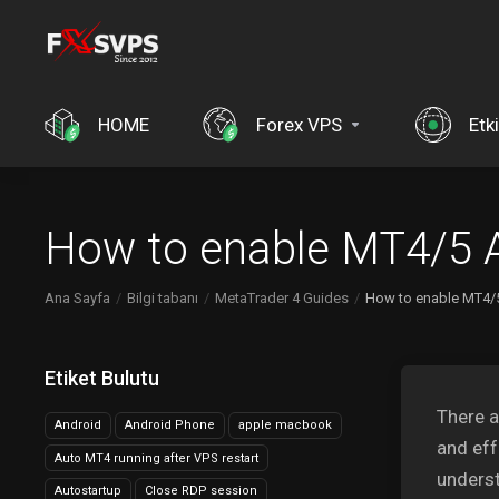
HOME
Forex VPS
Etki
How to enable MT4/5 A
Ana Sayfa
Bilgi tabanı
MetaTrader 4 Guides
How to enable MT4/5
Etiket Bulutu
There a
Android
Android Phone
apple macbook
and eff
Auto MT4 running after VPS restart
underst
Autostartup
Close RDP session