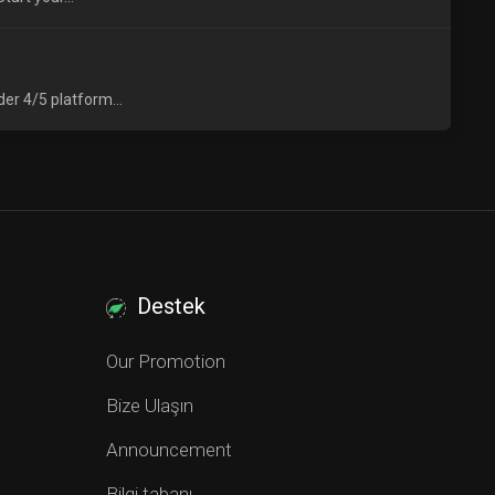
er 4/5 platform...
Destek
Our Promotion
Bize Ulaşın
Announcement
Bilgi tabanı