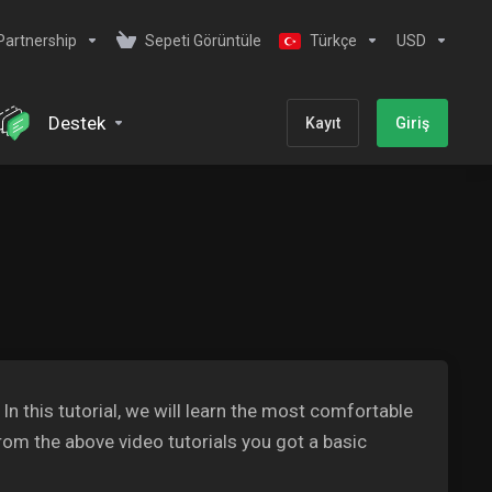
Partnership
Sepeti Görüntüle
Türkçe
USD
Destek
Kayıt
Giriş
 this tutorial, we will learn the most comfortable
om the above video tutorials you got a basic