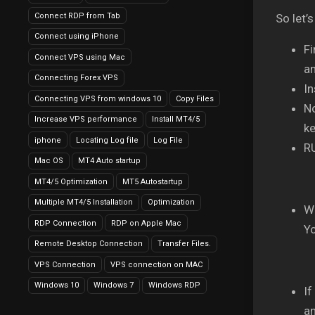
Connect RDP from Tab
So let’s
Connect using iPhone
Fi
Connect VPS using Mac
an
Connecting Forex VPS
In
Connecting VPS from windows 10
Copy Files
No
Increase VPS performance
Install MT4/5
k
iphone
Locating Log file
Log File
R
Mac OS
MT4 Auto startup
MT4/5 Optimization
MT5 Autostartup
Multiple MT4/5 Installation
Optimization
Wi
RDP Connection
RDP on Apple Mac
Yo
Remote Desktop Connection
Transfer Files.
VPS Connection
VPS connection on MAC
Windows 10
Windows 7
Windows RDP
If
an