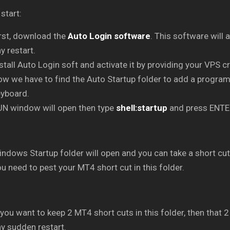
 start:
rst, download the
Auto Login software
. This software will 
y restart.
stall Auto Login soft and activate it by providing your VPS c
w we have to find the Auto Startup folder to add a progra
eyboard.
UN window will open then type
shell:startup
and press ENTE
ndows Startup folder will open and you can take a short cut 
u need to pest your MT4 short cut in this folder.
 you want to keep 2 MT4 short cuts in this folder, then that 
y sudden restart.