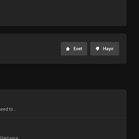
Evet
Hayır
eed to...
tart your...