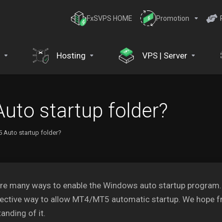
FxSVPS HOME
Promotion
Hosting
VPS | Server
uto startup folder?
 Auto startup folder?
re many ways to enable the Windows auto startup program. In
ective way to allow MT4/MT5 automatic startup. We hope fr
anding of it.