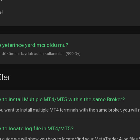
e!
 yeterince yardımcı oldu mu?
 dökümanı faydalı bulan kullanıcılar: (999 Oy)
ler
 to install Multiple MT4/MT5 within the same Broker?
ou want to Install multiple MT4 terminals with the same broker, you will n
 to locate log file in MT4/MT5?
is guide we will show you how to locate/find your MetaTrader 4 log files S