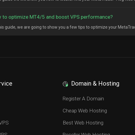
 to optimize MT4/5 and boost VPS performance?
his guide, we are going to show you a few tips to optimize your MetaTrad
rvice
Domain & Hosting
S
Register A Domain
Cheap Web Hosting
 VPS
Best Web Hosting
 VPS
Reseller Web Hosting