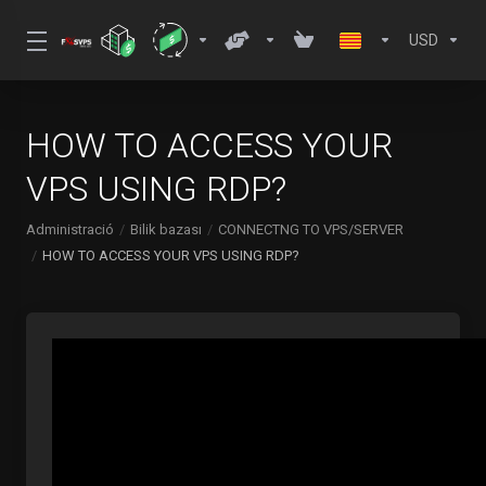
USD
HOW TO ACCESS YOUR
VPS USING RDP?
Administració
Bilik bazası
CONNECTNG TO VPS/SERVER
HOW TO ACCESS YOUR VPS USING RDP?