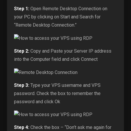
Step 1:
Open Remote Desktop Connection on
your PC by clicking on Start and Search for
“Remote Desktop Connection.”
Step 2:
Copy and Paste your Server IP address
into the Computer field and click Connect
Step 3:
Type your VPS username and VPS
password. Check the box to remember the
password and click Ok
Step 4:
Check the box – “Don’t ask me again for