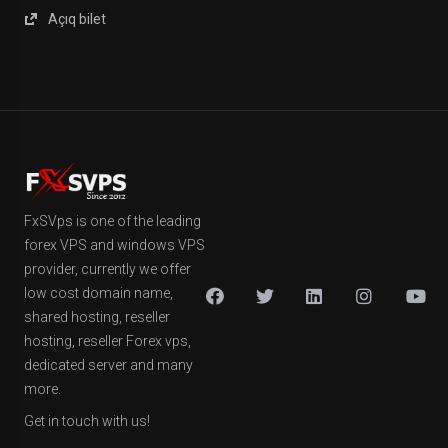
Açıq bilet
FxSVps is one of the leading
forex VPS and windows VPS
provider, currently we offer
low cost domain name,
shared hosting, reseller
hosting, reseller Forex vps,
dedicated server and many
more.
Get in touch with us!