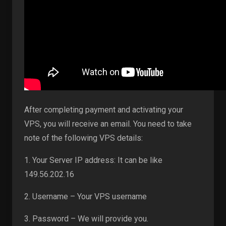
After completing payment and activating your
VPS, you will receive an email. You need to take
note of the following VPS details:
1. Your Server IP address: It can be like
149.56.202.16
2. Username – Your VPS username
3. Password – We will provide you.