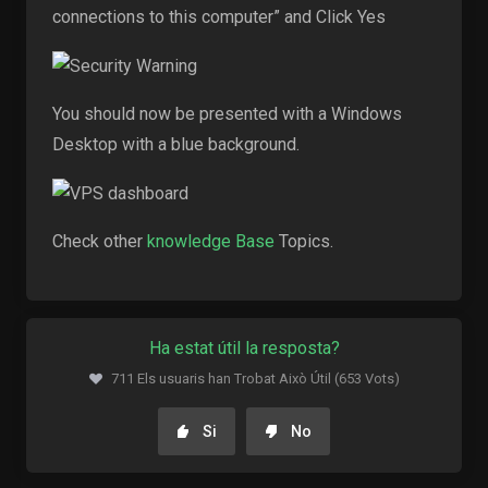
connections to this computer” and Click Yes
You should now be presented with a Windows
Desktop with a blue background.
Check other
knowledge Base
Topics.
Ha estat útil la resposta?
711 Els usuaris han Trobat Això Útil (653 Vots)
Si
No