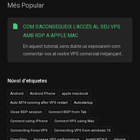
Més Popular
COM S’ACONSEGUEIX L’ACCÉS AL SEU VPS
AMB RDP A APPLE MAC
En aquest tutorial, sens dubte us exposarem com
connectar-vos al vostre VPS comercial mitjançant...
Núvol d'etiquetes
Android
Android Phone
apple macbook
Auto MT4 running after VPS restart
Autostartup
Close RDP session
Connect RDP from Tab
Connect using iPhone
Connect VPS using Mac
Connecting Forex VPS
Connecting VPS from windows 10
Copy Files
Increase VPS performance
Install MT4/5
iphone