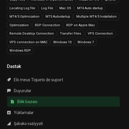
Locating Log file
Log File
Mac OS
MT4 Auto startup
MT4/5 Optimization
MT5 Autostartup
Multiple MT4/5 Installation
Optimization
RDP Connection
RDP on Apple Mac
Remote Desktop Connection
Transfer Files.
VPS Connection
VPS connection on MAC
Windows 10
Windows 7
Windows RDP
Dəstək
Els meus Tiquets de suport
Duyurular
Bilik bazası
Yükləmələr
Şəbəkə vəziyyəti