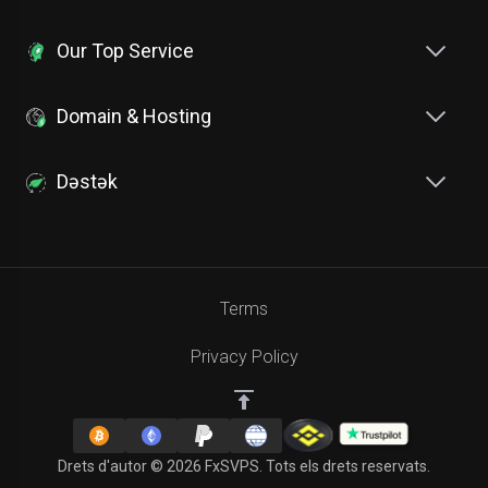
Our Top Service
Domain & Hosting
Dəstək
Terms
Privacy Policy
Drets d'autor © 2026 FxSVPS. Tots els drets reservats.