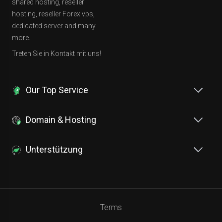
shared hosting, reseller
hosting, reseller Forex vps,
dedicated server and many
more.
Treten Sie in Kontakt mit uns!
Our Top Service
Domain & Hosting
Unterstützung
Terms