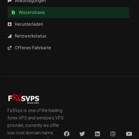
Ankündigungen
Wissensbasis
Herunterladen
Netzwerkstatus
Offenes Fahrkarte
FxSVps is one of the leading
forex VPS and windows VPS
provider, currently we offer
low cost domain name,