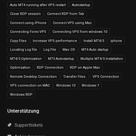
Auto MT4 running after VPS restart
Autostartup
Close RDP session
Connect RDP from Tab
Connect using iPhone
Connect VPS using Mac
Connecting Forex VPS
Connecting VPS from windows 10
Copy Files
Increase VPS performance
Install MT4/5
iphone
Locating Log file
Log File
Mac OS
MT4 Auto startup
MT4/5 Optimization
MT5 Autostartup
Multiple MT4/5 Installation
Optimization
RDP Connection
RDP on Apple Mac
Remote Desktop Connection
Transfer Files.
VPS Connection
VPS connection on MAC
Windows 10
Windows 7
Windows RDP
Unterstützung
Supporttickets