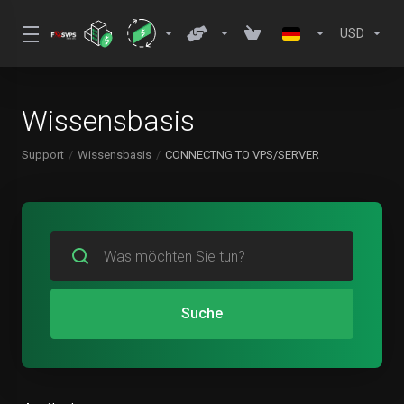
USD
Wissensbasis
Support
Wissensbasis
CONNECTNG TO VPS/SERVER
Suche