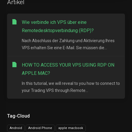
Artikel
Wie verbinde ich VPS über eine
Remotedesktopverbindung (RDP)?
Nach Abschluss der Zahlung und Aktivierung Ihres
VPS erhalten Sie eine E-Mail. Sie müssen die...
HOW TO ACCESS YOUR VPS USING RDP ON
APPLE MAC?
In this tutorial, we will reveal to you how to connect to
your Trading VPS through Remote...
Tag-Cloud
Android
Android Phone
apple macbook