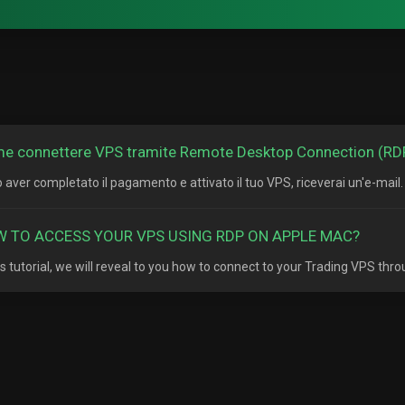
e connettere VPS tramite Remote Desktop Connection (RD
 aver completato il pagamento e attivato il tuo VPS, riceverai un'e-mail. 
 TO ACCESS YOUR VPS USING RDP ON APPLE MAC?
his tutorial, we will reveal to you how to connect to your Trading VPS thr