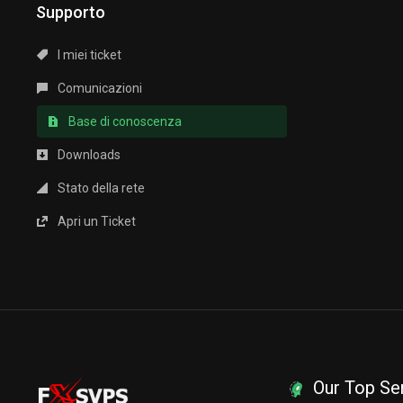
Supporto
I miei ticket
Comunicazioni
Base di conoscenza
Downloads
Stato della rete
Apri un Ticket
Our Top Se