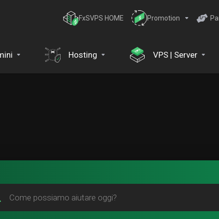
FxSVPS HOME
Promotion
Pa
ini
Hosting
VPS | Server