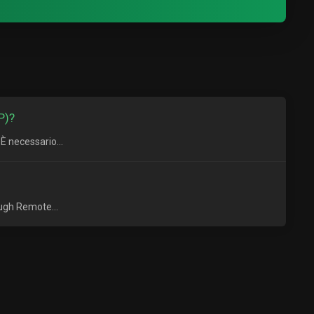
P)?
È necessario...
ough Remote...