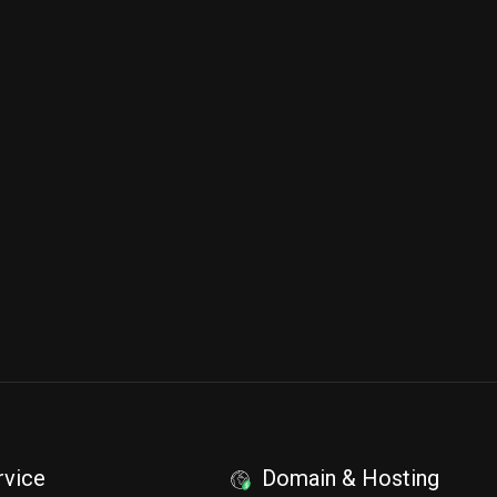
rvice
Domain & Hosting