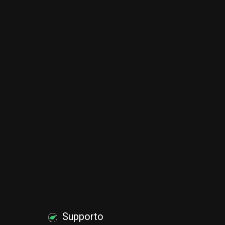
Supporto