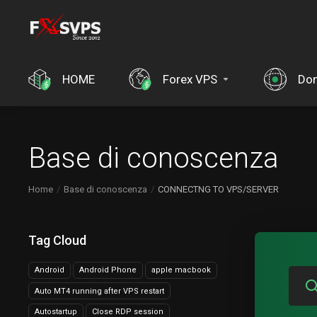
HOME
Forex VPS
Dom
Base di conoscenza
Home
Base di conoscenza
CONNECTNG TO VPS/SERVER
Tag Cloud
Android
Android Phone
apple macbook
Auto MT4 running after VPS restart
Autostartup
Close RDP session