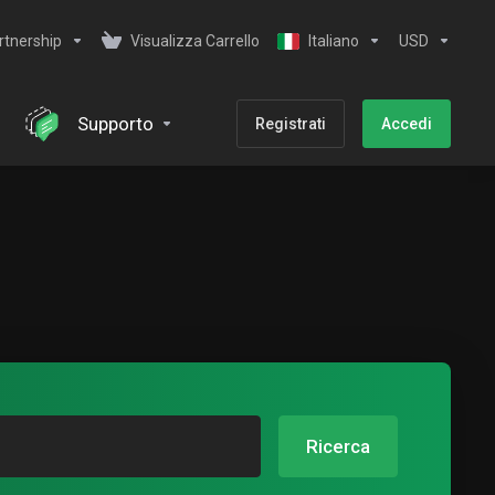
rtnership
Visualizza Carrello
Italiano
USD
Supporto
Registrati
Accedi
Ricerca