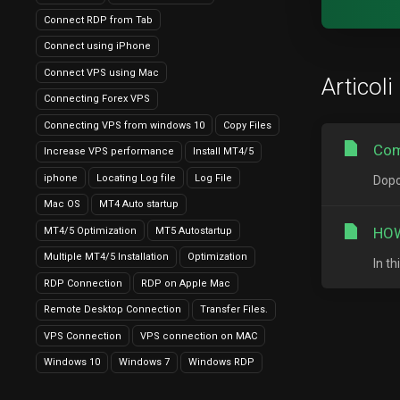
Connect RDP from Tab
Connect using iPhone
Connect VPS using Mac
Articoli
Connecting Forex VPS
Connecting VPS from windows 10
Copy Files
Com
Increase VPS performance
Install MT4/5
iphone
Locating Log file
Log File
Dopo
Mac OS
MT4 Auto startup
HOW
MT4/5 Optimization
MT5 Autostartup
Multiple MT4/5 Installation
Optimization
In t
RDP Connection
RDP on Apple Mac
Remote Desktop Connection
Transfer Files.
VPS Connection
VPS connection on MAC
Windows 10
Windows 7
Windows RDP