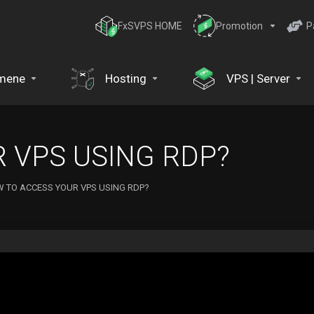
FxSVPS HOME
Promotion
P
mene
Hosting
VPS | Server
 VPS USING RDP?
 TO ACCESS YOUR VPS USING RDP?