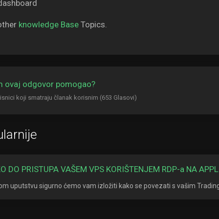
other
knowledge Base
Topics.
am ovaj odgovor pomogao?
isnici koji smatraju članak korisnim (653 Glasovi)
larnije
O DO PRISTUPA VAŠEM VPS KORIŠTENJEM RDP-a NA APPL
om uputstvu sigurno ćemo vam izložiti kako se povezati s vašim Tradi