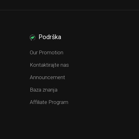
Podrška
Our Promotion
Kontaktirajte nas
Announcement
Baza znanja
Affiliate Program