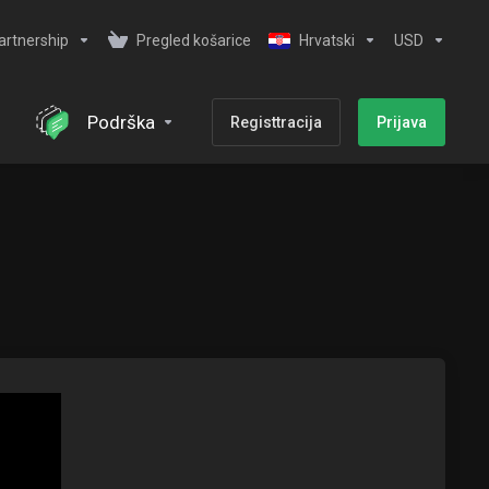
artnership
Pregled košarice
Hrvatski
USD
Podrška
Registtracija
Prijava