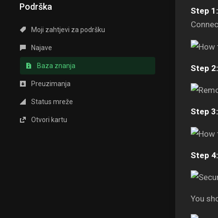
Podrška
Step 1:
Connect
Moji zahtjevi za podršku
Najave
Baza znanja
Step 2:
Preuzimanja
Status mreže
Step 3:
Otvori kartu
Step 4:
You sho