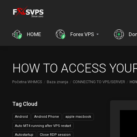
HOME
Forex VPS
Do
HOW TO ACCESS YOUR
Početna WHMCS
Baza znanja
CONNECTNG TO VPS/SERVER
HOW
Tag Cloud
Android
Android Phone
apple macbook
Auto MT4 running after VPS restart
Autostartup
Close RDP session