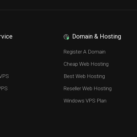
rvice
Domain & Hosting
S
Register A Domain
Cheap Web Hosting
 VPS
Best Web Hosting
 VPS
Reseller Web Hosting
Windows VPS Plan