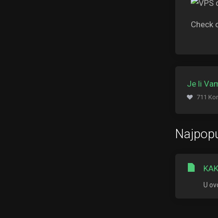
Check 
Je li V
711 Kor
Najpopu
KAK
U ov