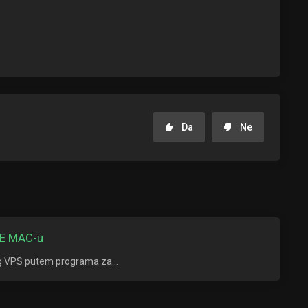
Da
Ne
E MAC-u
ng VPS putem programa za...