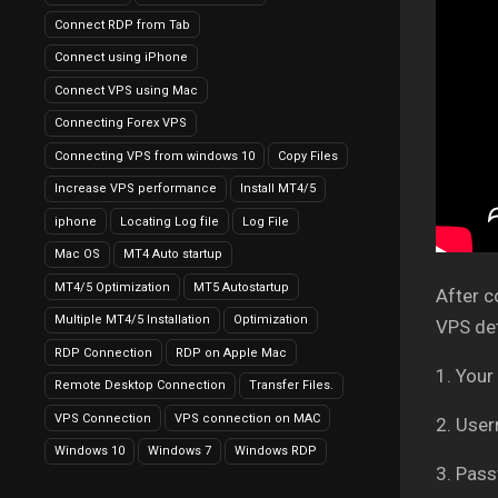
Connect RDP from Tab
Connect using iPhone
Connect VPS using Mac
Connecting Forex VPS
Connecting VPS from windows 10
Copy Files
Increase VPS performance
Install MT4/5
iphone
Locating Log file
Log File
Mac OS
MT4 Auto startup
MT4/5 Optimization
MT5 Autostartup
After c
Multiple MT4/5 Installation
Optimization
VPS det
RDP Connection
RDP on Apple Mac
1. Your
Remote Desktop Connection
Transfer Files.
VPS Connection
VPS connection on MAC
2. Use
Windows 10
Windows 7
Windows RDP
3. Pass