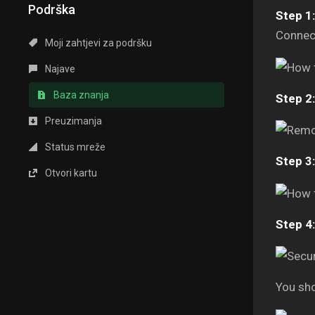
Podrška
Step 1:
Connect
Moji zahtjevi za podršku
Najave
Baza znanja
Step 2:
Preuzimanja
Status mreže
Step 3:
Otvori kartu
Step 4:
You sho