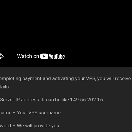
ompleting payment and activating your VPS, you will receive 
ails:
 Server IP address: It can be like 149.56.202.16
rname – Your VPS username
word – We will provide you.