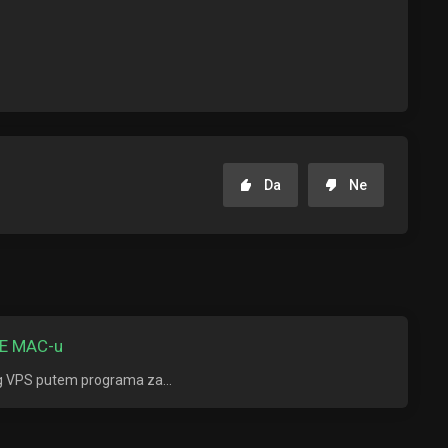
Da
Ne
E MAC-u
ng VPS putem programa za...