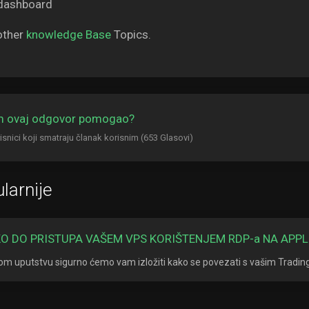
other
knowledge Base
Topics.
am ovaj odgovor pomogao?
isnici koji smatraju članak korisnim (653 Glasovi)
larnije
O DO PRISTUPA VAŠEM VPS KORIŠTENJEM RDP-a NA APPL
om uputstvu sigurno ćemo vam izložiti kako se povezati s vašim Tradi