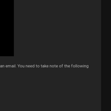
an email. You need to take note of the following