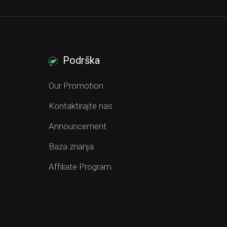
Podrška
Our Promotion
Kontaktirajte nas
Announcement
Baza znanja
Affiliate Program