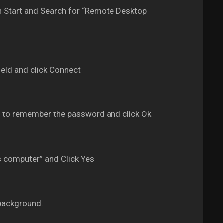
 Start and Search for “Remote Desktop
eld and click Connect
 to remember the password and click Ok
s computer” and Click Yes
background.