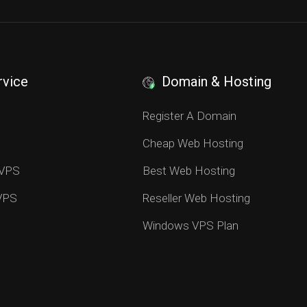
rvice
Domain & Hosting
S
Register A Domain
Cheap Web Hosting
 VPS
Best Web Hosting
 VPS
Reseller Web Hosting
Windows VPS Plan