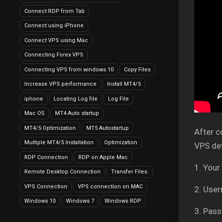
Connect RDP from Tab
Connect using iPhone
Connect VPS using Mac
Connecting Forex VPS
Connecting VPS from windows 10
Copy Files
Increase VPS performance
Install MT4/5
iphone
Locating Log file
Log File
Mac OS
MT4 Auto startup
MT4/5 Optimization
MT5 Autostartup
After c
Multiple MT4/5 Installation
Optimization
VPS det
RDP Connection
RDP on Apple Mac
1. Your
Remote Desktop Connection
Transfer Files.
VPS Connection
VPS connection on MAC
2. Use
Windows 10
Windows 7
Windows RDP
3. Pass