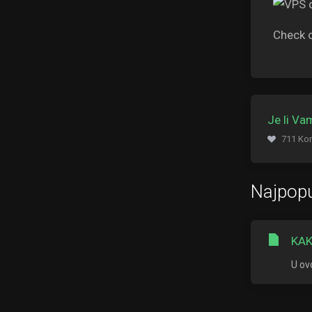
Check 
Je li V
711 Kor
Najpopu
KAK
U ov