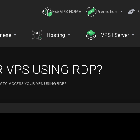
FxSVPS HOME
Promotion
P
mene
Hosting
VPS | Server
 VPS USING RDP?
 TO ACCESS YOUR VPS USING RDP?