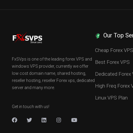
Our Top Se
Cheap Forex VP
FxSVps is one of the leading forex VPS and
Best Forex VPS
windows VPS provider, currently we offer
low cost domain name, shared hosting,
Dedicated Forex
reseller hosting, reseller Forex vps, dedicated
High Freq Forex
server and many more.
Linux VPS Plan
Get in touch with us!