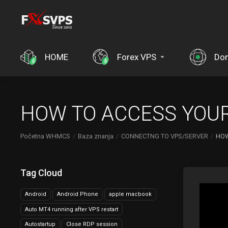
HOME
Forex VPS
Do
HOW TO ACCESS YOUR
Početna WHMCS
Baza znanja
CONNECTNG TO VPS/SERVER
HOW
Tag Cloud
Android
Android Phone
apple macbook
Auto MT4 running after VPS restart
Autostartup
Close RDP session