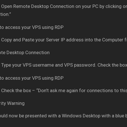
Open Remote Desktop Connection on your PC by clicking on
ion.”
Copy and Paste your Server IP address into the Computer fi
Type your VPS username and VPS password. Check the box
Check the box – “Don’t ask me again for connections to thi
uld now be presented with a Windows Desktop with a blue 