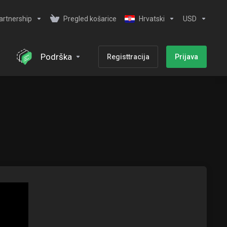
artnership
Pregled košarice
Hrvatski
USD
Podrška
Registtracija
Prijava