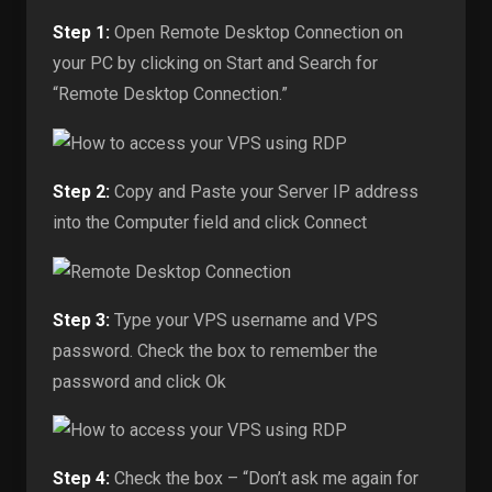
Step 1:
Open Remote Desktop Connection on
your PC by clicking on Start and Search for
“Remote Desktop Connection.”
Step 2:
Copy and Paste your Server IP address
into the Computer field and click Connect
Step 3:
Type your VPS username and VPS
password. Check the box to remember the
password and click Ok
Step 4:
Check the box – “Don’t ask me again for