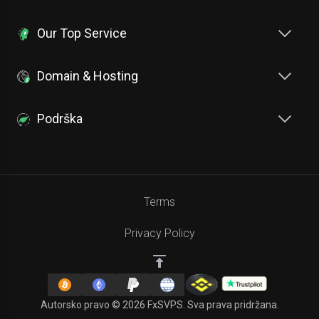
Our Top Service
Domain & Hosting
Podrška
Terms
Privacy Policy
Autorsko pravo © 2026 FxSVPS. Sva prava pridržana.