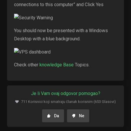
connections to this computer” and Click Yes
You should now be presented with a Windows
Desktop with a blue background.
Check other
knowledge Base
Topics.
Je li Vam ovaj odgovor pomogao?
711 Korisnici koji smatraju članak korisnim (653 Glasovi)
Da
Ne