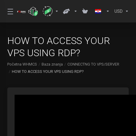
USD
HOW TO ACCESS YOUR
VPS USING RDP?
Početna WHMCS
Baza znanja
CONNECTNG TO VPS/SERVER
HOW TO ACCESS YOUR VPS USING RDP?