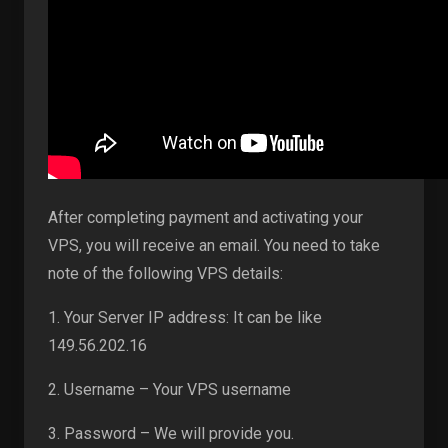
After completing payment and activating your
VPS, you will receive an email. You need to take
note of the following VPS details:
1. Your Server IP address: It can be like
149.56.202.16
2. Username – Your VPS username
3. Password – We will provide you.