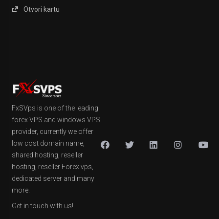
Otvori kartu
FxSVps is one of the leading
forex VPS and windows VPS
provider, currently we offer
low cost domain name,
shared hosting, reseller
hosting, reseller Forex vps,
dedicated server and many
more.
Get in touch with us!