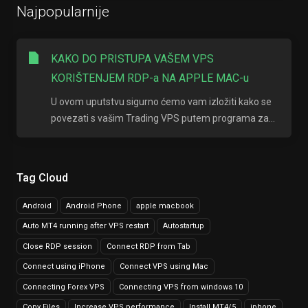
Najpopularnije
KAKO DO PRISTUPA VAŠEM VPS
KORIŠTENJEM RDP-a NA APPLE MAC-u
U ovom uputstvu sigurno ćemo vam izložiti kako se
povezati s vašim Trading VPS putem programa za...
Tag Cloud
Android
Android Phone
apple macbook
Auto MT4 running after VPS restart
Autostartup
Close RDP session
Connect RDP from Tab
Connect using iPhone
Connect VPS using Mac
Connecting Forex VPS
Connecting VPS from windows 10
Copy Files
Increase VPS performance
Install MT4/5
iphone