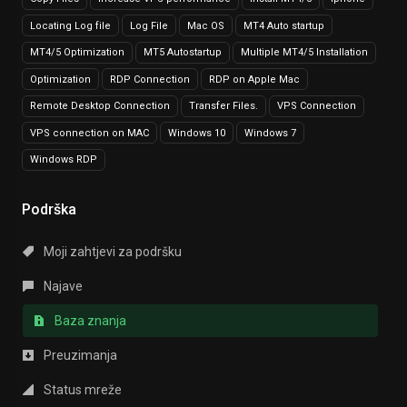
Locating Log file
Log File
Mac OS
MT4 Auto startup
MT4/5 Optimization
MT5 Autostartup
Multiple MT4/5 Installation
Optimization
RDP Connection
RDP on Apple Mac
Remote Desktop Connection
Transfer Files.
VPS Connection
VPS connection on MAC
Windows 10
Windows 7
Windows RDP
Podrška
Moji zahtjevi za podršku
Najave
Baza znanja
Preuzimanja
Status mreže