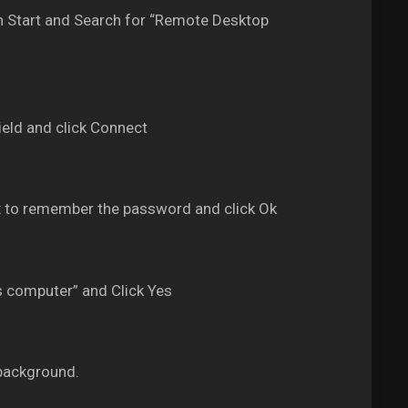
 Start and Search for “Remote Desktop
eld and click Connect
 to remember the password and click Ok
s computer” and Click Yes
background.