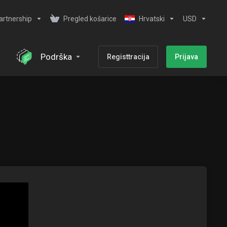
artnership
Pregled košarice
Hrvatski
USD
Podrška
Registtracija
Prijava