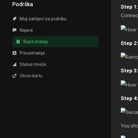
Podrška
Step 1:
Connect
Moji zahtjevi za podršku
Najave
Baza znanja
Step 2:
Preuzimanja
Status mreže
Step 3:
Otvori kartu
Step 4:
You sho