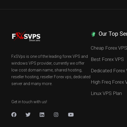
Our Top Se
Cheap Forex VP
FxSVps is one of the leading forex VPS and
Best Forex VPS
windows VPS provider, currently we offer
low cost domain name, shared hosting,
Dedicated Forex
reseller hosting, reseller Forex vps, dedicated
High Freq Forex
server and many more.
Linux VPS Plan
Get in touch with us!