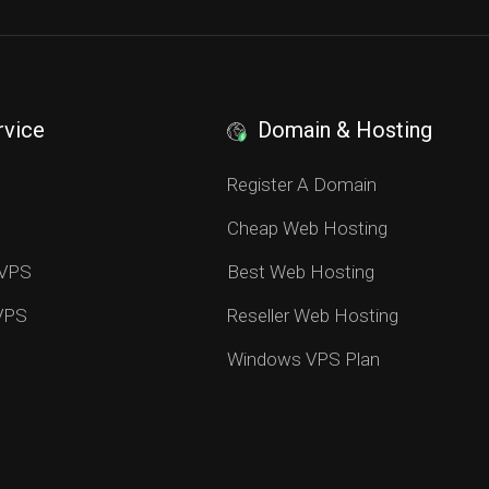
rvice
Domain & Hosting
S
Register A Domain
Cheap Web Hosting
 VPS
Best Web Hosting
 VPS
Reseller Web Hosting
Windows VPS Plan