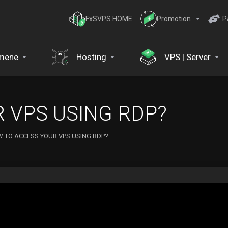
FxSVPS HOME
Promotion
P
mene
Hosting
VPS | Server
 VPS USING RDP?
 TO ACCESS YOUR VPS USING RDP?