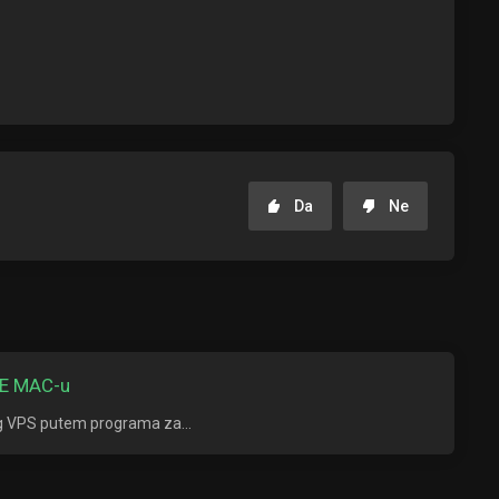
Da
Ne
E MAC-u
ng VPS putem programa za...