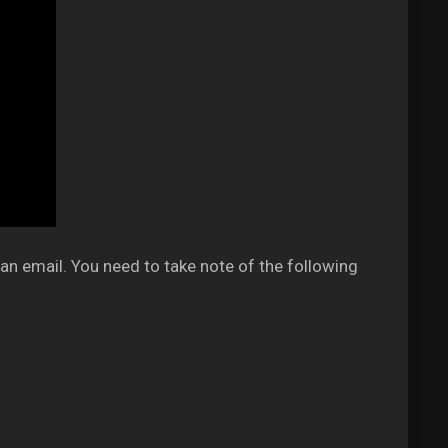
an email. You need to take note of the following