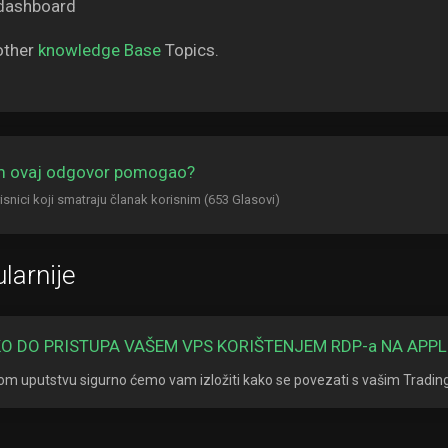
other
knowledge Base
Topics.
am ovaj odgovor pomogao?
isnici koji smatraju članak korisnim (653 Glasovi)
larnije
O DO PRISTUPA VAŠEM VPS KORIŠTENJEM RDP-a NA APPL
om uputstvu sigurno ćemo vam izložiti kako se povezati s vašim Tradi