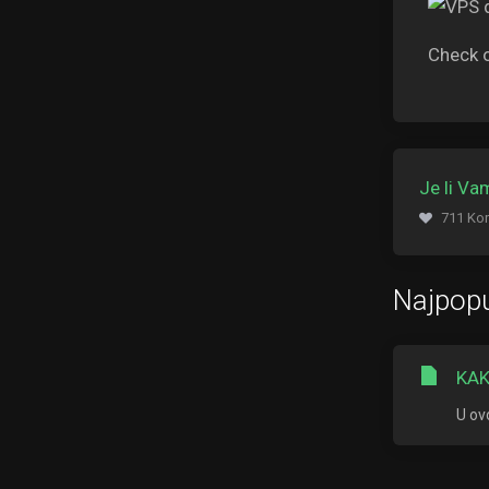
Check 
Je li V
711 Kor
Najpopu
KAK
U ov