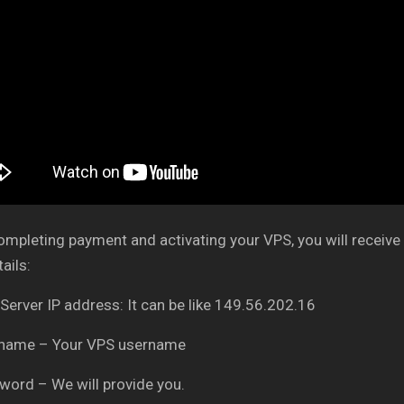
ompleting payment and activating your VPS, you will receive 
ails:
 Server IP address: It can be like 149.56.202.16
rname – Your VPS username
word – We will provide you.