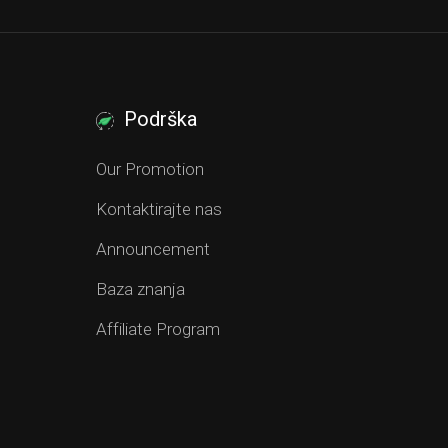
Podrška
Our Promotion
Kontaktirajte nas
Announcement
Baza znanja
Affiliate Program