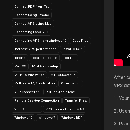
Connect RDP from Tab
Connect using iPhone
Connect VPS using Mac
Connecting Forex VPS
Connecting VPS from windows 10
Copy Files
Increase VPS performance
Install MT4/5
iphone
Locating Log file
Log File
Mac OS
MT4 Auto startup
MT4/5 Optimization
MT5 Autostartup
After c
Multiple MT4/5 Installation
Optimization
VPS det
RDP Connection
RDP on Apple Mac
1. Your
Remote Desktop Connection
Transfer Files.
VPS Connection
VPS connection on MAC
2. Use
Windows 10
Windows 7
Windows RDP
3. Pass