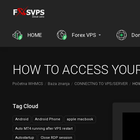
HOME
Forex VPS
Do
HOW TO ACCESS YOUR
Početna WHMCS
Baza znanja
CONNECTNG TO VPS/SERVER
HOW
Tag Cloud
Android
Android Phone
apple macbook
Auto MT4 running after VPS restart
Autostartup
Close RDP session