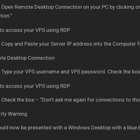
Open Remote Desktop Connection on your PC by clicking on
ion.”
Copy and Paste your Server IP address into the Computer fi
Type your VPS username and VPS password. Check the box
Check the box – “Don’t ask me again for connections to thi
uld now be presented with a Windows Desktop with a blue 