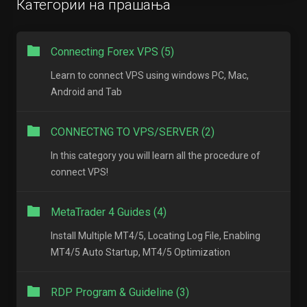
Категории на прашања
Connecting Forex VPS (5)
Learn to connect VPS using windows PC, Mac,
Android and Tab
CONNECTNG TO VPS/SERVER (2)
In this category you will learn all the procedure of
connect VPS!
MetaTrader 4 Guides (4)
Install Multiple MT4/5, Locating Log File, Enabling
MT4/5 Auto Startup, MT4/5 Optimization
RDP Program & Guideline (3)