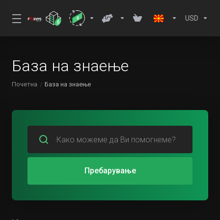
USD
База на знаење
Почетна
База на знаење
Пребарување