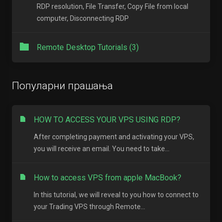
RDP resolution, File Transfer, Copy File from local
computer, Disconnecting RDP
Remote Desktop Tutorials (3)
Популарни прашања
HOW TO ACCESS YOUR VPS USING RDP?
After completing payment and activating your VPS,
you will receive an email. You need to take...
How to access VPS from apple MacBook?
In this tutorial, we will reveal to you how to connect to
your Trading VPS through Remote...