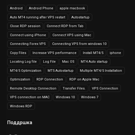
Android
Android Phone
apple macbook
Auto MT4 running after VPS restart
Autostartup
Close RDP session
Connect RDP from Tab
Connect using iPhone
Connect VPS using Mac
Connecting Forex VPS
Connecting VPS from windows 10
Copy Files
Increase VPS performance
Install MT4/5
iphone
Locating Log file
Log File
Mac OS
MT4 Auto startup
MT4/5 Optimization
MT5 Autostartup
Multiple MT4/5 Installation
Optimization
RDP Connection
RDP on Apple Mac
Remote Desktop Connection
Transfer Files.
VPS Connection
VPS connection on MAC
Windows 10
Windows 7
Windows RDP
Поддршка