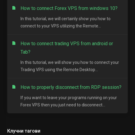
How to connect Forex VPS from windows 10?
In this tutorial, we will certainly show you how to
connect to your VPS utilizing the Remote...
How to connect trading VPS from android or
Tab?
In this tutorial, we will show you how to connect your
Trading VPS using the Remote Desktop...
How to properly disconnect from RDP session?
If you want to leave your programs running on your
Forex VPS then you just need to disconnect...
Клучни тагови