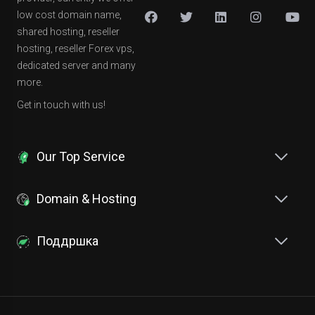
low cost domain name,
shared hosting, reseller
hosting, reseller Forex vps,
dedicated server and many
more.
Get in touch with us!
Our Top Service
Domain & Hosting
Поддршка