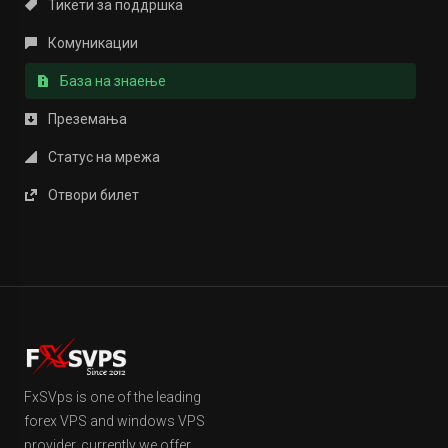
Тикети за поддршка
Комуникации
База на знаење
Преземања
Статус на мрежа
Отвори билет
FxSVps is one of the leading
forex VPS and windows VPS
provider, currently we offer