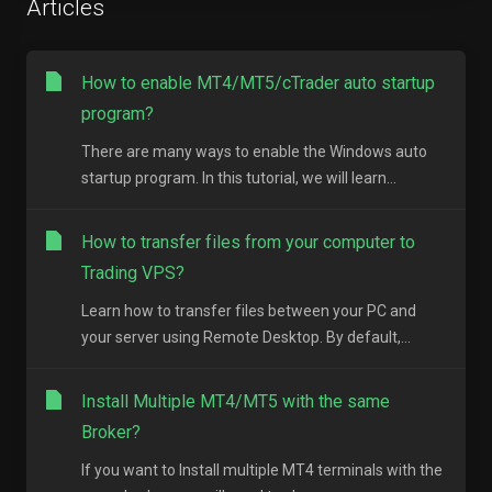
Articles
How to enable MT4/MT5/cTrader auto startup
program?
There are many ways to enable the Windows auto
startup program. In this tutorial, we will learn...
How to transfer files from your computer to
Trading VPS?
Learn how to transfer files between your PC and
your server using Remote Desktop. By default,...
Install Multiple MT4/MT5 with the same
Broker?
If you want to Install multiple MT4 terminals with the