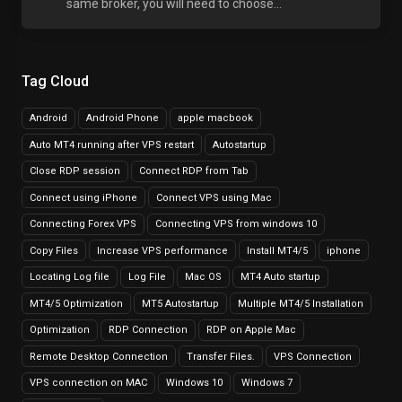
same broker, you will need to choose...
Tag Cloud
Android
Android Phone
apple macbook
Auto MT4 running after VPS restart
Autostartup
Close RDP session
Connect RDP from Tab
Connect using iPhone
Connect VPS using Mac
Connecting Forex VPS
Connecting VPS from windows 10
Copy Files
Increase VPS performance
Install MT4/5
iphone
Locating Log file
Log File
Mac OS
MT4 Auto startup
MT4/5 Optimization
MT5 Autostartup
Multiple MT4/5 Installation
Optimization
RDP Connection
RDP on Apple Mac
Remote Desktop Connection
Transfer Files.
VPS Connection
VPS connection on MAC
Windows 10
Windows 7