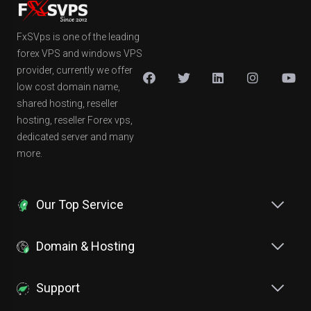
FxSVps is one of the leading
forex VPS and windows VPS
provider, currently we offer
low cost domain name,
shared hosting, reseller
hosting, reseller Forex vps,
dedicated server and many
more.
Our Top Service
Domain & Hosting
Support