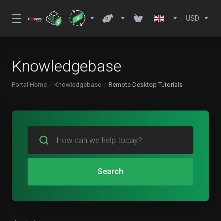
USD
Knowledgebase
Portal Home
Knowledgebase
Remote Desktop Tutorials
Search