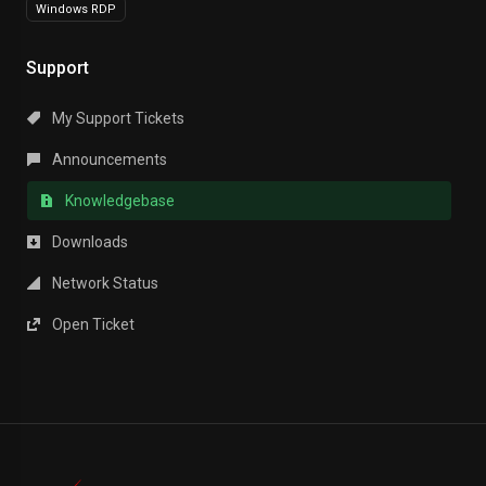
Windows RDP
Support
My Support Tickets
Announcements
Knowledgebase
Downloads
Network Status
Open Ticket