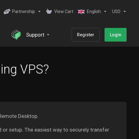
Partnership
View Cart
English
USD
Support
Register
Login
ding VPS?
 Remote Desktop.
 or setup. The easiest way to securely transfer
.