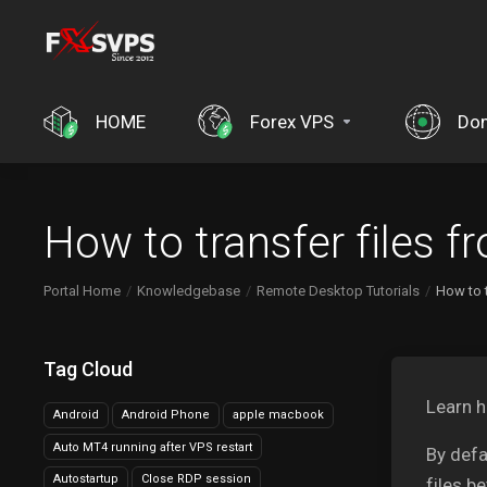
HOME
Forex VPS
Do
How to transfer files 
Portal Home
Knowledgebase
Remote Desktop Tutorials
How to 
Tag Cloud
Learn h
Android
Android Phone
apple macbook
Auto MT4 running after VPS restart
By defa
Autostartup
Close RDP session
files b