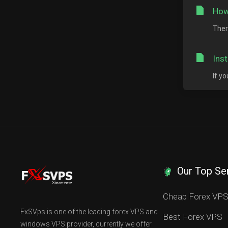
How
Ther
Ins
If y
Our Top Se
Cheap Forex VP
FxSVps is one of the leading forex VPS and
Best Forex VPS
windows VPS provider, currently we offer