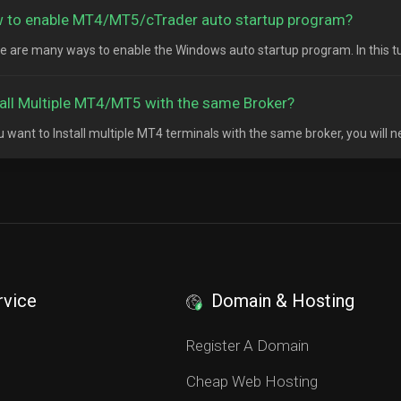
 to enable MT4/MT5/cTrader auto startup program?
e are many ways to enable the Windows auto startup program. In this tutor
tall Multiple MT4/MT5 with the same Broker?
ou want to Install multiple MT4 terminals with the same broker, you will n
rvice
Domain & Hosting
S
Register A Domain
Cheap Web Hosting