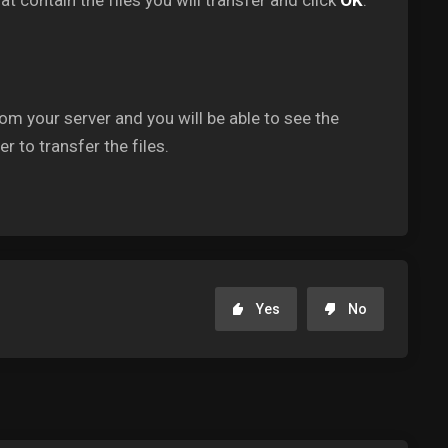
at contain the files you will transfer and click
OK
.
om your server and you will be able to see the
r to transfer the files.
Yes
No