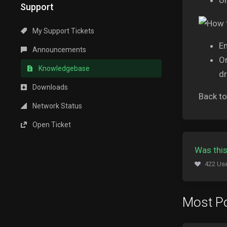
Un
Support
My Support Tickets
En
Announcements
O
Knowledgebase
dr
Downloads
Back t
Network Status
Open Ticket
Was this
422 Use
Most Po