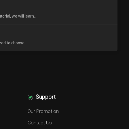
ial, we will learn...
eed to choose...
Support
Our Promotion
Contact Us