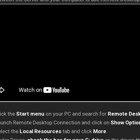
ick the
Start menu
on your PC and search for
Remote Desk
aunch Remote Desktop Connection and click on
Show Optio
lect the
Local Resources
tab and click
More
.