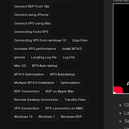
Connect RDP from Tab
Connect using iPhone
Connect VPS using Mac
Connecting Forex VPS
Connecting VPS from windows 10
Copy Files
Increase VPS performance
Install MT4/5
iphone
Locating Log file
Log File
Mac OS
MT4 Auto startup
MT4/5 Optimization
MT5 Autostartup
Multiple MT4/5 Installation
Optimization
RDP Connection
RDP on Apple Mac
Remote Desktop Connection
Transfer Files.
Cl
VPS Connection
VPS connection on MAC
L
Windows 10
Windows 7
Windows RDP
Se