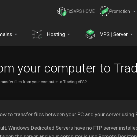
FxSVPS HOME
Promotion
mains
Hosting
VPS | Server
from your computer to Tra
transfer files from your computer to Trading VPS?
ow to transfer files between your PC and your server using
ult, Windows Dedicated Servers have no FTP server installed
etween the server and your computer is use Remote Desktop