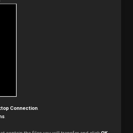
top Connection
.
ns
.