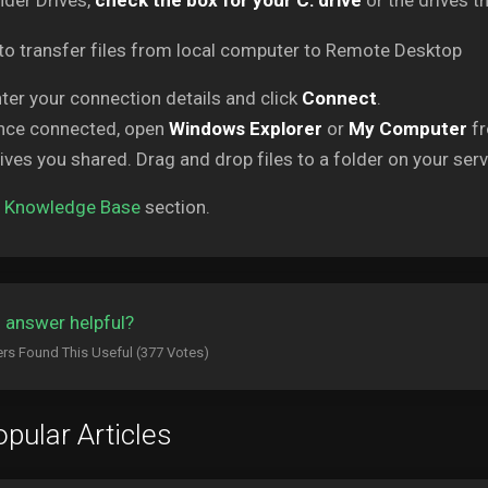
der Drives,
check the box for your C: drive
or the drives th
ter your connection details and click
Connect
.
nce connected, open
Windows Explorer
or
My Computer
fr
ives you shared. Drag and drop files to a folder on your serve
o
Knowledge Base
section.
 answer helpful?
rs Found This Useful (377 Votes)
pular Articles