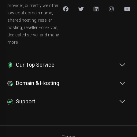
provider, currently we offer
low cost domain name,
shared hosting, reseller
hosting, reseller Forex vps,
dedicated server and many
more.
Our Top Service
Domain & Hosting
Support