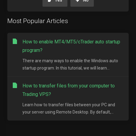
Yes
No
Most Popular Articles
How to enable MT4/MT5/cTrader auto startup
program?
There are many ways to enable the Windows auto
startup program. In this tutorial, we will learn...
How to transfer files from your computer to
Trading VPS?
Learn how to transfer files between your PC and
your server using Remote Desktop. By default,...