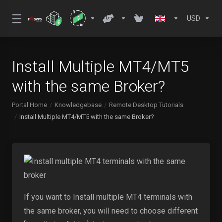
USD
Install Multiple MT4/MT5
with the same Broker?
Portal Home
Knowledgebase
Remote Desktop Tutorials
Install Multiple MT4/MT5 with the same Broker?
If you want to Install multiple MT4 terminals with
the same broker, you will need to choose different