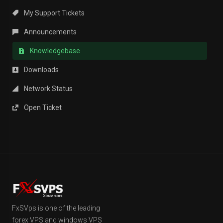
My Support Tickets
Announcements
Knowledgebase
Downloads
Network Status
Open Ticket
FxSVps is one of the leading
forex VPS and windows VPS