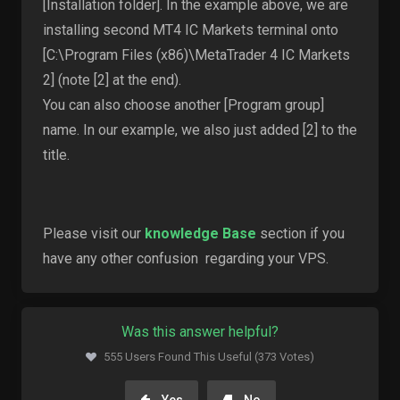
[Installation folder]. In the example above, we are
installing second MT4 IC Markets terminal onto
[C:\Program Files (x86)\MetaTrader 4 IC Markets
2] (note [2] at the end).
You can also choose another [Program group]
name. In our example, we also just added [2] to the
title.
Please visit our
knowledge Base
section if you
have any other confusion regarding your VPS.
Was this answer helpful?
555 Users Found This Useful (373 Votes)