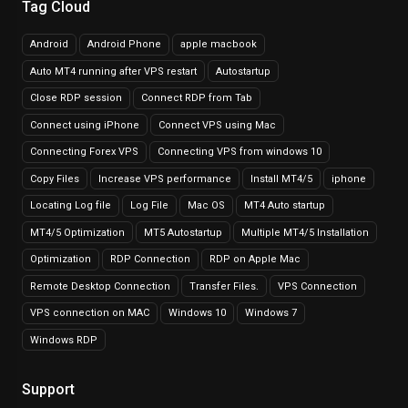
Tag Cloud
Android
Android Phone
apple macbook
Auto MT4 running after VPS restart
Autostartup
Close RDP session
Connect RDP from Tab
Connect using iPhone
Connect VPS using Mac
Connecting Forex VPS
Connecting VPS from windows 10
Copy Files
Increase VPS performance
Install MT4/5
iphone
Locating Log file
Log File
Mac OS
MT4 Auto startup
MT4/5 Optimization
MT5 Autostartup
Multiple MT4/5 Installation
Optimization
RDP Connection
RDP on Apple Mac
Remote Desktop Connection
Transfer Files.
VPS Connection
VPS connection on MAC
Windows 10
Windows 7
Windows RDP
Support