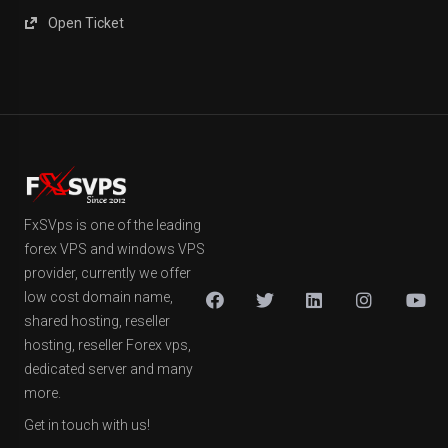
Open Ticket
FxSVps is one of the leading
forex VPS and windows VPS
provider, currently we offer
low cost domain name,
shared hosting, reseller
hosting, reseller Forex vps,
dedicated server and many
more.
Get in touch with us!