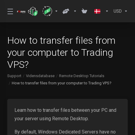
USD
How to transfer files from
your computer to Trading
VPS?
Support
Vidensdatabase
Remote Desktop Tutorials
How to transfer files from your computer to Trading VPS?
Learn how to transfer files between your PC and
your server using Remote Desktop.
By default, Windows Dedicated Servers have no