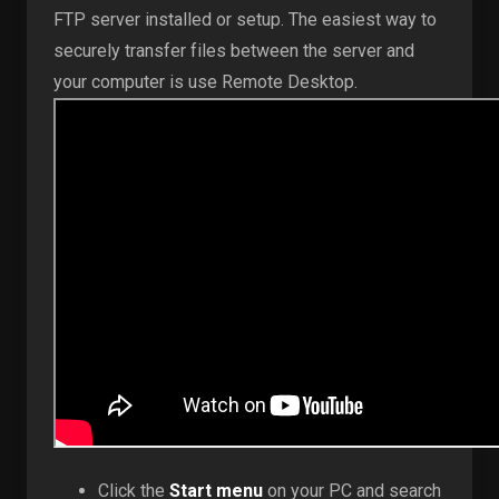
FTP server installed or setup. The easiest way to
securely transfer files between the server and
your computer is use Remote Desktop.
Click the
Start menu
on your PC and search