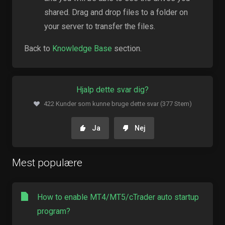
shared. Drag and drop files to a folder on
your server to transfer the files.
Back to
Knowledge Base
section.
Hjalp dette svar dig?
422 Kunder som kunne bruge dette svar (377 Stem)
Ja
Nej
Mest populære
How to enable MT4/MT5/cTrader auto startup
program?