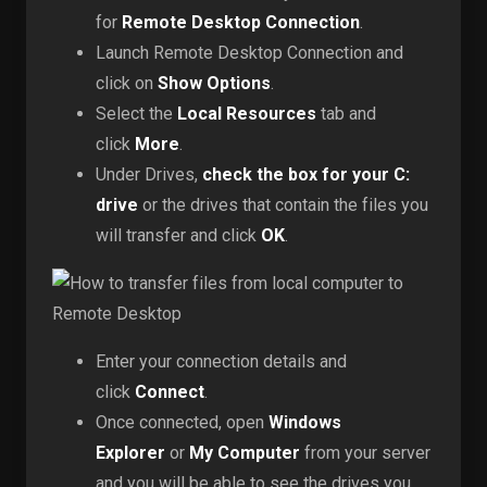
for
Remote Desktop Connection
.
Launch Remote Desktop Connection and
click on
Show Options
.
Select the
Local Resources
tab and
click
More
.
Under Drives,
check the box for your C:
drive
or the drives that contain the files you
will transfer and click
OK
.
Enter your connection details and
click
Connect
.
Once connected, open
Windows
Explorer
or
My Computer
from your server
and you will be able to see the drives you