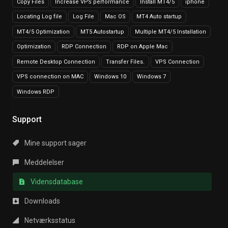
Copy Files
Increase VPS performance
Install MT4/5
iphone
Locating Log file
Log File
Mac OS
MT4 Auto startup
MT4/5 Optimization
MT5 Autostartup
Multiple MT4/5 Installation
Optimization
RDP Connection
RDP on Apple Mac
Remote Desktop Connection
Transfer Files.
VPS Connection
VPS connection on MAC
Windows 10
Windows 7
Windows RDP
Support
Mine support sager
Meddelelser
Vidensdatabase
Downloads
Netværksstatus