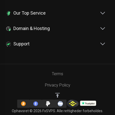
Our Top Service
Domain & Hosting
Support
Terms
Privacy Policy
Ophavsret © 2026 FxSVPS. Alle rettigheder forbeholdes.