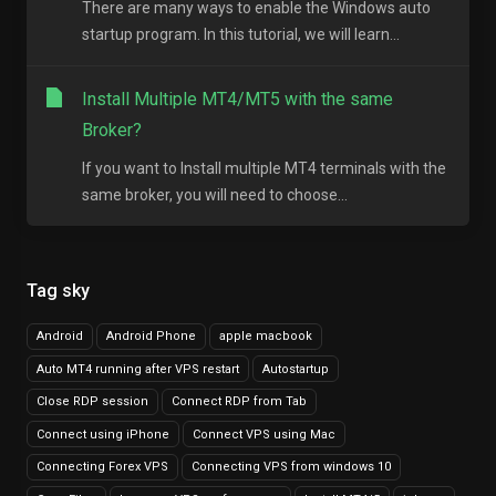
There are many ways to enable the Windows auto
startup program. In this tutorial, we will learn...
Install Multiple MT4/MT5 with the same
Broker?
If you want to Install multiple MT4 terminals with the
same broker, you will need to choose...
Tag sky
Android
Android Phone
apple macbook
Auto MT4 running after VPS restart
Autostartup
Close RDP session
Connect RDP from Tab
Connect using iPhone
Connect VPS using Mac
Connecting Forex VPS
Connecting VPS from windows 10