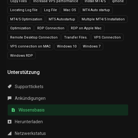
Copy Files
Increase VPS performance
Install MT4/5
iphone
Locating Log file
Log File
Mac OS
MT4 Auto startup
MT4/5 Optimization
MT5 Autostartup
Multiple MT4/5 Installation
Optimization
RDP Connection
RDP on Apple Mac
Remote Desktop Connection
Transfer Files.
VPS Connection
VPS connection on MAC
Windows 10
Windows 7
Windows RDP
Unterstützung
Supporttickets
Ankündigungen
Wissensbasis
Herunterladen
Netzwerkstatus