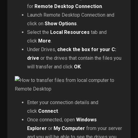
for
Remote Desktop Connection
.
Launch Remote Desktop Connection and
click on
Show Options
.
Select the
Local Resources
tab and
click
More
.
Under Drives,
check the box for your C:
drive
or the drives that contain the files you
will transfer and click
OK
.
Enter your connection details and
click
Connect
.
Once connected, open
Windows
Explorer
or
My Computer
from your server
and you will be able to see the drives you