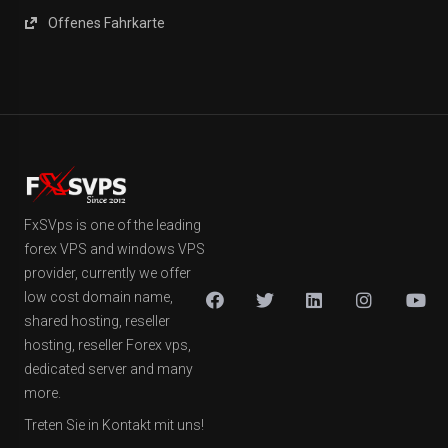
Offenes Fahrkarte
FxSVps is one of the leading
forex VPS and windows VPS
provider, currently we offer
low cost domain name,
shared hosting, reseller
hosting, reseller Forex vps,
dedicated server and many
more.
Treten Sie in Kontakt mit uns!