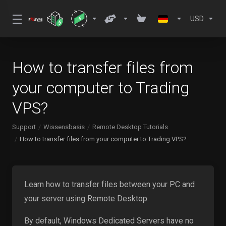
USD
How to transfer files from
your computer to Trading
VPS?
Support
Wissensbasis
Remote Desktop Tutorials
How to transfer files from your computer to Trading VPS?
Learn how to transfer files between your PC and
your server using Remote Desktop.
By default, Windows Dedicated Servers have no