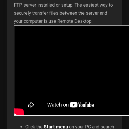
FTP server installed or setup. The easiest way to
securely transfer files between the server and
your computer is use Remote Desktop.
Click the
Start menu
on your PC and search