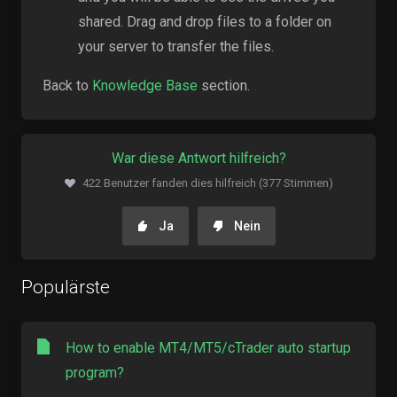
shared. Drag and drop files to a folder on
your server to transfer the files.
Back to
Knowledge Base
section.
War diese Antwort hilfreich?
422 Benutzer fanden dies hilfreich (377 Stimmen)
Ja
Nein
Populärste
How to enable MT4/MT5/cTrader auto startup
program?