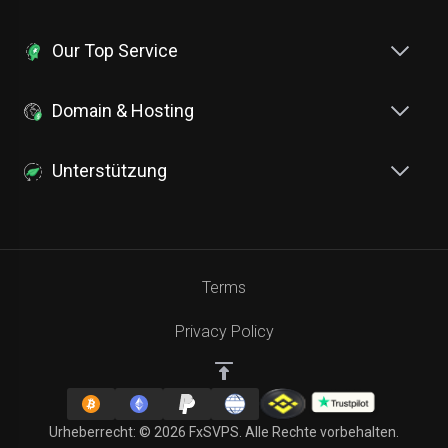
Our Top Service
Domain & Hosting
Unterstützung
Terms
Privacy Policy
Urheberrecht: © 2026 FxSVPS. Alle Rechte vorbehalten.