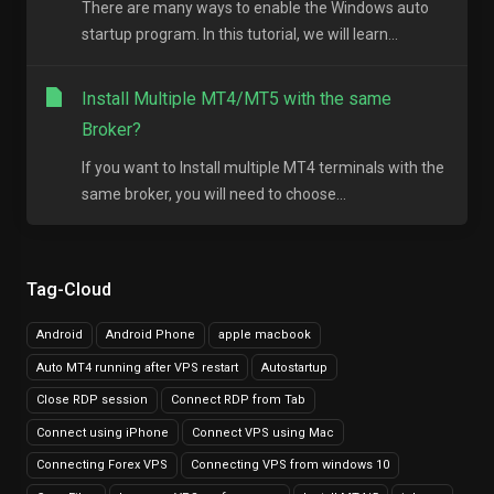
There are many ways to enable the Windows auto
startup program. In this tutorial, we will learn...
Install Multiple MT4/MT5 with the same
Broker?
If you want to Install multiple MT4 terminals with the
same broker, you will need to choose...
Tag-Cloud
Android
Android Phone
apple macbook
Auto MT4 running after VPS restart
Autostartup
Close RDP session
Connect RDP from Tab
Connect using iPhone
Connect VPS using Mac
Connecting Forex VPS
Connecting VPS from windows 10