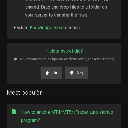
shared. Drag and drop files to a folder on
your server to transfer the files.
Back to
Knowledge Base
section.
Hjälpte svaret dig?
422 användare blev hjälpta av detta svar (377 Antal röster)
Ja
Nej
Mest populär
How to enable MT4/MT5/cTrader auto startup
program?