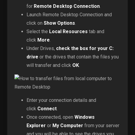
for
Remote Desktop Connection
.
Launch Remote Desktop Connection and
click on
Show Options
.
Select the
Local Resources
tab and
click
More
.
Under Drives,
check the box for your C:
drive
or the drives that contain the files you
will transfer and click
OK
.
Enter your connection details and
click
Connect
.
Once connected, open
Windows
Explorer
or
My Computer
from your server
and you will be able to see the drives you