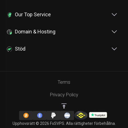
Our Top Service
Domain & Hosting
Stöd
Terms
Privacy Policy
Upphovsrätt © 2026 FxSVPS. Alla rättigheter förbehållna.