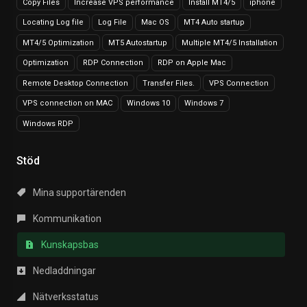
Copy Files
Increase VPS performance
Install MT4/5
iphone
Locating Log file
Log File
Mac OS
MT4 Auto startup
MT4/5 Optimization
MT5 Autostartup
Multiple MT4/5 Installation
Optimization
RDP Connection
RDP on Apple Mac
Remote Desktop Connection
Transfer Files.
VPS Connection
VPS connection on MAC
Windows 10
Windows 7
Windows RDP
Stöd
Mina supportärenden
Kommunikation
Kunskapsbas
Nedladdningar
Nätverksstatus