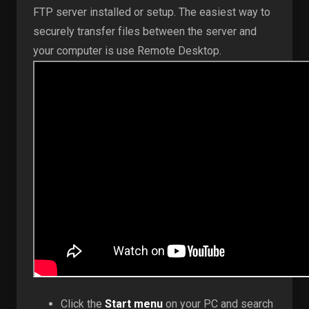
FTP server installed or setup. The easiest way to
securely transfer files between the server and
your computer is use Remote Desktop.
Click the
Start menu
on your PC and search