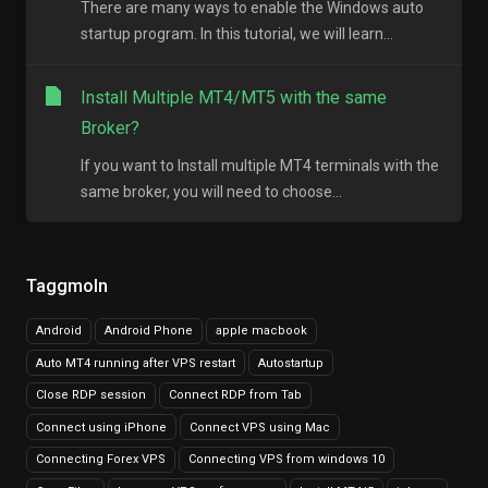
There are many ways to enable the Windows auto
startup program. In this tutorial, we will learn...
Install Multiple MT4/MT5 with the same
Broker?
If you want to Install multiple MT4 terminals with the
same broker, you will need to choose...
Taggmoln
Android
Android Phone
apple macbook
Auto MT4 running after VPS restart
Autostartup
Close RDP session
Connect RDP from Tab
Connect using iPhone
Connect VPS using Mac
Connecting Forex VPS
Connecting VPS from windows 10