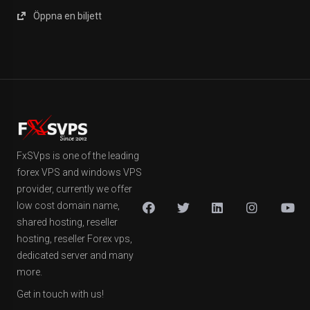
Öppna en biljett
FxSVps is one of the leading
forex VPS and windows VPS
provider, currently we offer
low cost domain name,
shared hosting, reseller
hosting, reseller Forex vps,
dedicated server and many
more.
Get in touch with us!