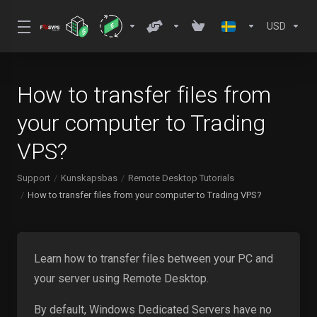
USD
How to transfer files from
your computer to Trading
VPS?
Support
Kunskapsbas
Remote Desktop Tutorials
How to transfer files from your computer to Trading VPS?
Learn how to transfer files between your PC and
your server using Remote Desktop.
By default, Windows Dedicated Servers have no